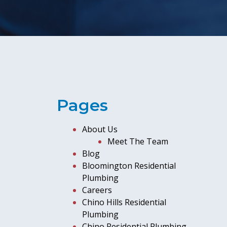
Pages
About Us
Meet The Team
Blog
Bloomington Residential
Plumbing
Careers
Chino Hills Residential
Plumbing
Chino Residential Plumbing