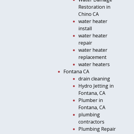
Restoration in
Chino CA
water heater
install
water heater
repair
water heater
replacement
water heaters
Fontana CA
drain cleaning
Hydro Jetting in
Fontana, CA
Plumber in
Fontana, CA
plumbing
contractors
Plumbing Repair