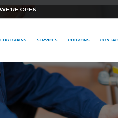
WE'RE OPEN
LOG DRAINS
SERVICES
COUPONS
CONTAC