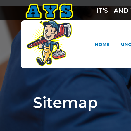
IT'S
AND 
HOME
UNC
Sitemap