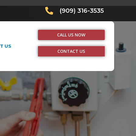
(909) 316-3535
CALL US NOW
T US
CONTACT US