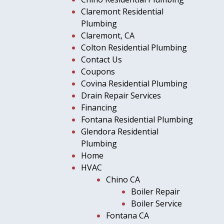
Claremont Residential
Plumbing
Claremont, CA
Colton Residential Plumbing
Contact Us
Coupons
Covina Residential Plumbing
Drain Repair Services
Financing
Fontana Residential Plumbing
Glendora Residential
Plumbing
Home
HVAC
Chino CA
Boiler Repair
Boiler Service
Fontana CA