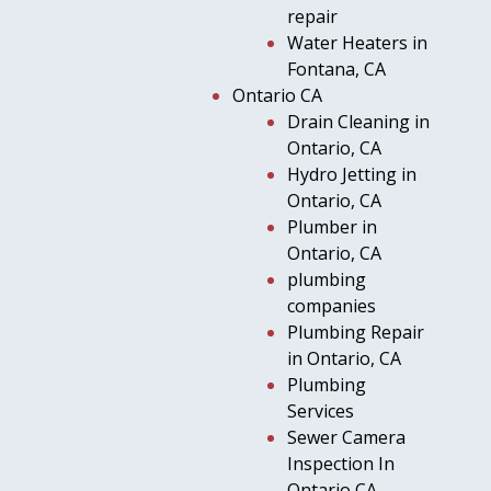
repair
Water Heaters in
Fontana, CA
Ontario CA
Drain Cleaning in
Ontario, CA
Hydro Jetting in
Ontario, CA
Plumber in
Ontario, CA
plumbing
companies
Plumbing Repair
in Ontario, CA
Plumbing
Services
Sewer Camera
Inspection In
Ontario CA