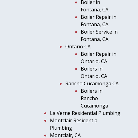
Boiler in
Fontana, CA
Boiler Repair in
Fontana, CA
Boiler Service in
Fontana, CA
Ontario CA
Boiler Repair in
Ontario, CA
Boilers in
Ontario, CA
Rancho Cucamonga CA
Boilers in
Rancho
Cucamonga
La Verne Residential Plumbing
Montclair Residential
Plumbing
Montclair, CA