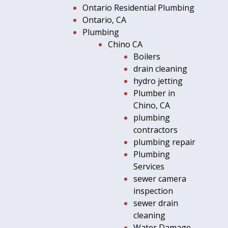
Ontario Residential Plumbing
Ontario, CA
Plumbing
Chino CA
Boilers
drain cleaning
hydro jetting
Plumber in
Chino, CA
plumbing
contractors
plumbing repair
Plumbing
Services
sewer camera
inspection
sewer drain
cleaning
Water Damage