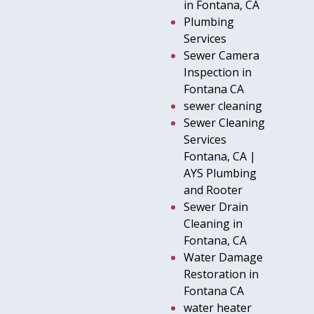
in Fontana, CA
Plumbing
Services
Sewer Camera
Inspection in
Fontana CA
sewer cleaning
Sewer Cleaning
Services
Fontana, CA |
AYS Plumbing
and Rooter
Sewer Drain
Cleaning in
Fontana, CA
Water Damage
Restoration in
Fontana CA
water heater