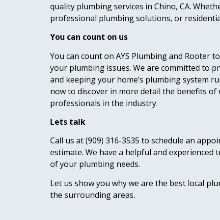
quality plumbing services in Chino, CA. Whet
professional plumbing solutions, or residenti
You can count on us
You can count on AYS Plumbing and Rooter to 
your plumbing issues. We are committed to pr
and keeping your home’s plumbing system ru
now to discover in more detail the benefits of
professionals in the industry.
Lets talk
Call us at (909) 316-3535 to schedule an appoi
estimate. We have a helpful and experienced t
of your plumbing needs.
Let us show you why we are the best local p
the surrounding areas.