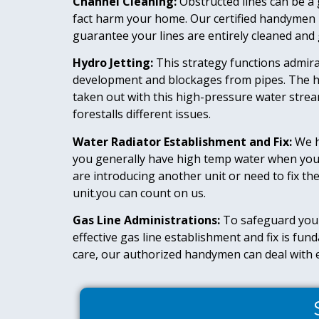
Channel Cleaning:
Obstructed lines can be a 
fact harm your home. Our certified handymen u
guarantee your lines are entirely cleaned and g
Hydro Jetting:
This strategy functions admira
development and blockages from pipes. The h
taken out with this high-pressure water strea
forestalls different issues.
Water Radiator Establishment and Fix:
We h
you generally have high temp water when you 
are introducing another unit or need to fix the
unit.you can count on us.
Gas Line Administrations:
To safeguard you
effective gas line establishment and fix is fu
care, our authorized handymen can deal with e