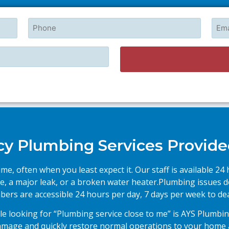
Phone
Emai
 Plumbing Services Provide
e, often when you least expect it. Our staff is available 2
e, a major leak, or a broken water heater.Plumbing issues d
ers are accessible 24 hours per day, 7 days per week to deal
e looking for “Plumbing service close to me” is AYS Plumbin
damage and quickly restore normal operations to your home