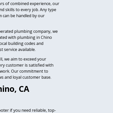
ars of combined experience, our
 skills to every job. Any type
m can be handled by our
operated plumbing company, we
ated with plumbing in Chino
ocal building codes and
 service available.
ll, we aim to exceed your
ry customer is satisfied with
r work. Our commitment to
ws and loyal customer base.
hino, CA
ter if you need reliable, top-