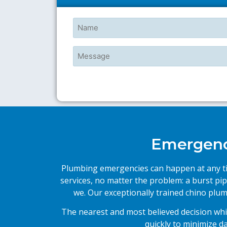
Name
(Required)
Untitled
Emergency
Plumbing emergencies can happen at any tim
services, no matter the problem: a burst pip
we. Our exceptionally trained chino plumb
The nearest and most believed decision whil
quickly to minimize 