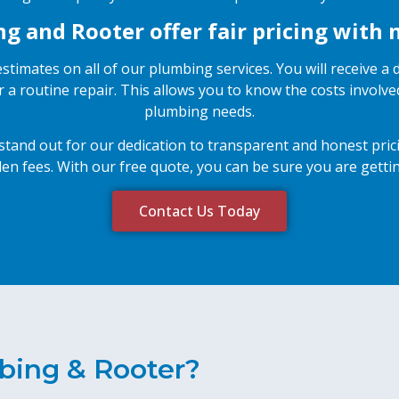
 and Rooter offer fair pricing with 
stimates on all of our plumbing services. You will receive a
r a routine repair. This allows you to know the costs invol
plumbing needs.
and out for our dedication to transparent and honest pricin
en fees. With our free quote, you can be sure you are gettin
Contact Us Today
bing & Rooter?