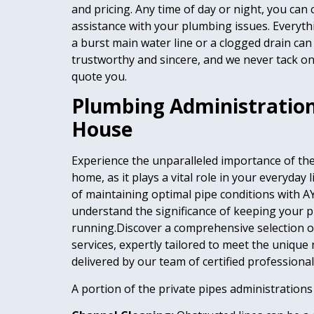
and pricing. Any time of day or night, you can
assistance with your plumbing issues. Everyth
a burst main water line or a clogged drain can
trustworthy and sincere, and we never tack on 
quote you.
Plumbing Administrations
House
Experience the unparalleled importance of th
home, as it plays a vital role in your everyday 
of maintaining optimal pipe conditions with 
understand the significance of keeping your 
running.Discover a comprehensive selection o
services, expertly tailored to meet the unique
delivered by our team of certified professional
A portion of the private pipes administrations