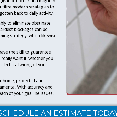
gigantic bother and might in
tilize modern strategies to
otten back to daily activity.
bly to eliminate obstinate
ardest blockages can be
ming strategy, which likewise
ave the skill to guarantee
really want it, whether you
 electrical wiring of your
r home, protected and
ndamental. With accuracy and
ach of your gas line issues.
SCHEDULE AN ESTIMATE TODA