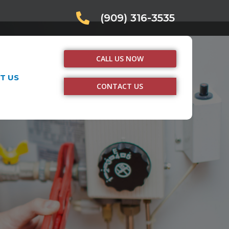
(909) 316-3535
CALL US NOW
T US
CONTACT US