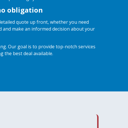
no obligation
 detailed quote up front, whether you need
ved and make an informed decision about your
g. Our goal is to provide top-notch services
g the best deal available.