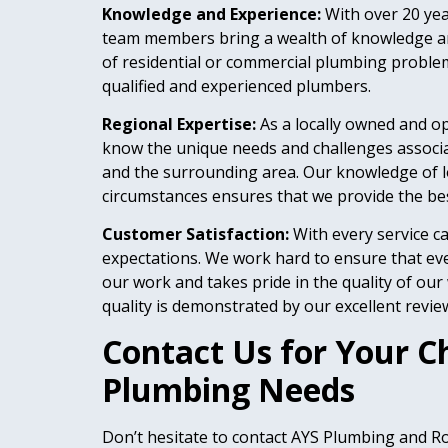
Knowledge and Experience:
With over 20 ye
team members bring a wealth of knowledge and
of residential or commercial plumbing proble
qualified and experienced plumbers.
Regional Expertise:
As a locally owned and 
know the unique needs and challenges associ
and the surrounding area. Our knowledge of l
circumstances ensures that we provide the best
Customer Satisfaction:
With every service ca
expectations. We work hard to ensure that eve
our work and takes pride in the quality of ou
quality is demonstrated by our excellent revie
Contact Us for Your C
Plumbing Needs
Don’t hesitate to contact AYS Plumbing and Roo