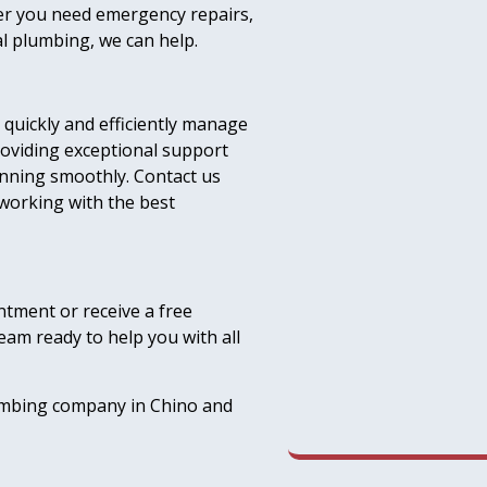
her you need emergency repairs,
al plumbing, we can help.
quickly and efficiently manage
oviding exceptional support
nning smoothly. Contact us
 working with the best
ntment or receive a free
eam ready to help you with all
lumbing company in Chino and