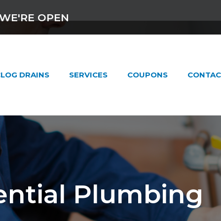
WE'RE OPEN
LOG DRAINS
SERVICES
COUPONS
CONTAC
ential Plumbing