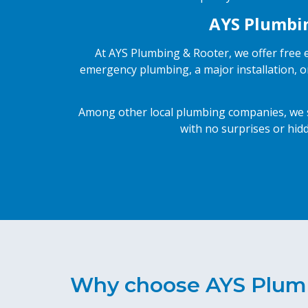
AYS Plumbing
At AYS Plumbing & Rooter, we offer free e
emergency plumbing, a major installation, o
Among other local plumbing companies, we st
with no surprises or hidd
Why choose AYS Plum