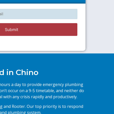
l
d in Chino
4 hours a day to provide emergency plumbing
on’t occur on a 9-5 timetable, and neither do
 with any crisis rapidly and productively.
g and Rooter. Our top priority is to respond
 and plumbing system.