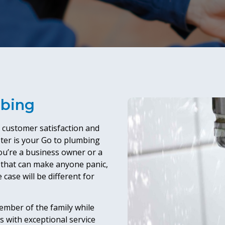
mbing
e customer satisfaction and
ter is your Go to plumbing
 you’re a business owner or a
that can make anyone panic,
 case will be different for
member of the family while
s with exceptional service