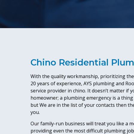
Chino Residential Plu
With the quality workmanship, prioritizing th
20 years of experience, AYS plumbing and Roo
service provider in chino. It doesn’t matter if
homeowner; a plumbing emergency is a thing 
but We are in the list of your contacts then the
you.
Our family-run business will treat you like a 
providing even the most difficult plumbing job