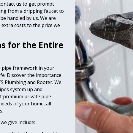
 contact us to get prompt
ing from a dripping faucet to
 be handled by us. We are
extra costs to the price we
 for the Entire
e pipe framework in your
life. Discover the importance
AYS Plumbing and Rooter. We
pipes system up and
f premium private pipe
 needs of your home, all
s.
 we give include: