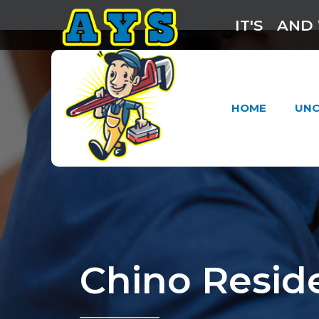
IT'S
AND 
HOME
UNC
Chino Resid