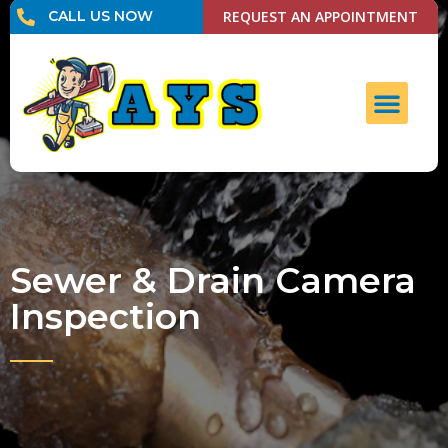
CALL US NOW
REQUEST AN APPOINTMENT
UNCLOG DRAI
CONTACT US
Sewer & Drain Camera
Inspection