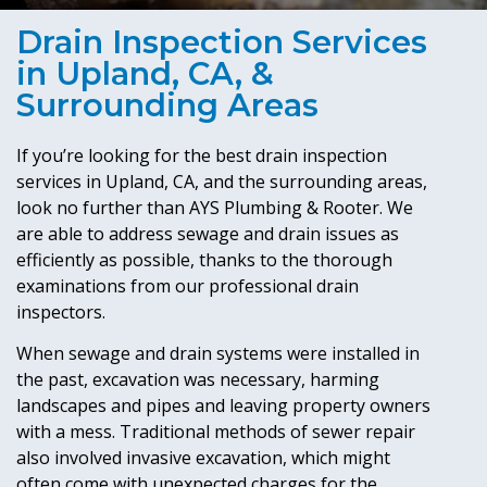
Drain Inspection Services
in Upland, CA, &
Surrounding Areas
If you’re looking for the best drain inspection
services in Upland, CA, and the surrounding areas,
look no further than AYS Plumbing & Rooter. We
are able to address sewage and drain issues as
efficiently as possible, thanks to the thorough
examinations from our professional drain
inspectors.
When sewage and drain systems were installed in
the past, excavation was necessary, harming
landscapes and pipes and leaving property owners
with a mess. Traditional methods of sewer repair
also involved invasive excavation, which might
often come with unexpected charges for the