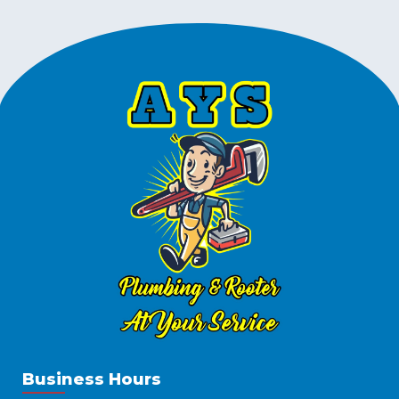
Business Hours