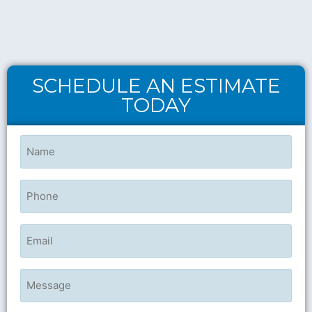
SCHEDULE AN ESTIMATE
TODAY
Name
(Required)
Phone
Email
Untitled