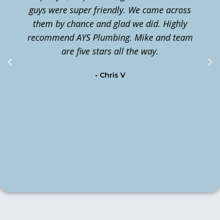
guys were super friendly. We came across
them by chance and glad we did. Highly
n
recommend AYS Plumbing. Mike and team
t
are five stars all the way.
c
- Chris V
m