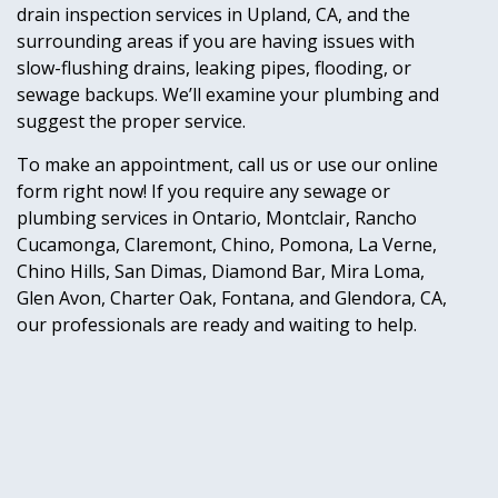
drain inspection services in Upland, CA, and the
surrounding areas if you are having issues with
slow-flushing drains, leaking pipes, flooding, or
sewage backups. We’ll examine your plumbing and
suggest the proper service.
To make an appointment, call us or use our online
form right now! If you require any sewage or
plumbing services in Ontario, Montclair, Rancho
Cucamonga, Claremont, Chino, Pomona, La Verne,
Chino Hills, San Dimas, Diamond Bar, Mira Loma,
Glen Avon, Charter Oak, Fontana, and Glendora, CA,
our professionals are ready and waiting to help.