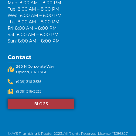
Mon: 8:00 AM – 8:00 PM
Tue: 8:00 AM – 8:00 PM
Wed: 8:00 AM – 8:00 PM
Thu: 8:00 AM – 8:00 PM
Fri: 8:00 AM – 8:00 PM
Sat: 8:00 AM – 8:00 PM
Sun: 8:00 AM – 8:00 PM
Contact
260 N Corporate Way
Upland, CA 91786​
(909) 316-3535
(909) 316-3535
BLOGS
© AYS Plumbing & Rooter 2023, All Rights Reserved. License #1086827.