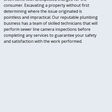
consumer. Excavating a property without first
determining where the issue originated is
pointless and impractical. Our reputable plumbing
business has a team of skilled technicians that will
perform sewer line camera inspections before
completing any services to guarantee your safety
and satisfaction with the work performed.