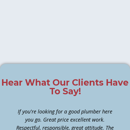
Hear What Our Clients Have
To Say!
If you're looking for a good plumber here
you go. Great price excellent work.
Respectful, responsible, great attitude. The