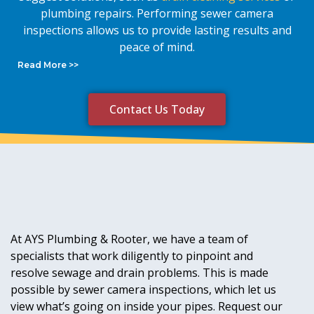
plumbing repairs. Performing sewer camera
inspections allows us to provide lasting results and
peace of mind.
Read More >>
Contact Us Today
At AYS Plumbing & Rooter, we have a team of
specialists that work diligently to pinpoint and
resolve sewage and drain problems. This is made
possible by sewer camera inspections, which let us
view what’s going on inside your pipes. Request our