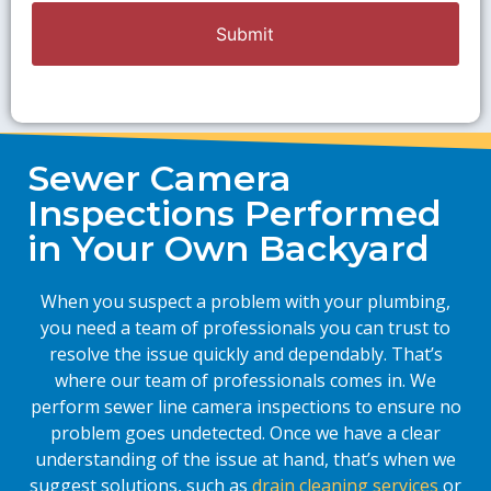
Sewer Camera
Inspections Performed
in Your Own Backyard
When you suspect a problem with your plumbing,
you need a team of professionals you can trust to
resolve the issue quickly and dependably. That’s
where our team of professionals comes in. We
perform sewer line camera inspections to ensure no
problem goes undetected. Once we have a clear
understanding of the issue at hand, that’s when we
suggest solutions, such as
drain cleaning services
or