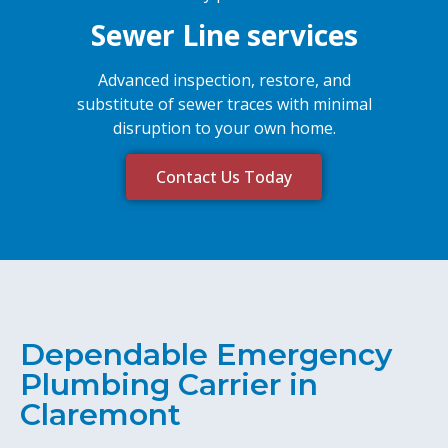
Sewer Line services
Advanced inspection, restore, and
substitute of sewer traces with minimal
disruption to your own home.
Contact Us Today
Dependable Emergency
Plumbing Carrier in
Claremont