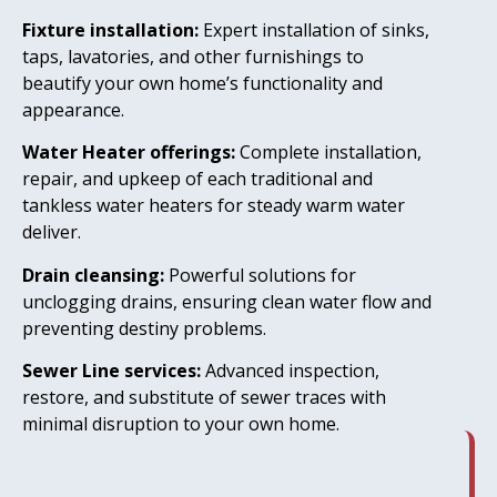
Fixture installation:
Expert installation of sinks,
taps, lavatories, and other furnishings to
beautify your own home’s functionality and
appearance.
Water Heater offerings:
Complete installation,
repair, and upkeep of each traditional and
tankless water heaters for steady warm water
deliver.
Drain cleansing:
Powerful solutions for
unclogging drains, ensuring clean water flow and
preventing destiny problems.
Sewer Line services:
Advanced inspection,
restore, and substitute of sewer traces with
minimal disruption to your own home.