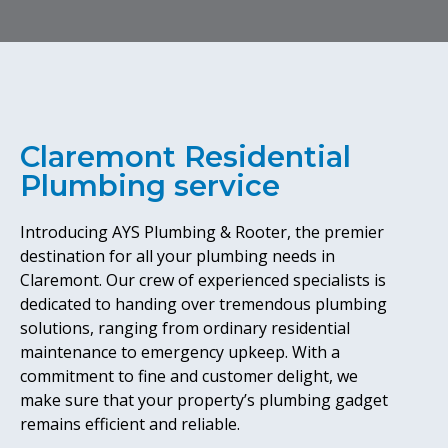
Claremont Residential
Plumbing service
Introducing AYS Plumbing & Rooter, the premier
destination for all your plumbing needs in
Claremont. Our crew of experienced specialists is
dedicated to handing over tremendous plumbing
solutions, ranging from ordinary residential
maintenance to emergency upkeep. With a
commitment to fine and customer delight, we
make sure that your property’s plumbing gadget
remains efficient and reliable.