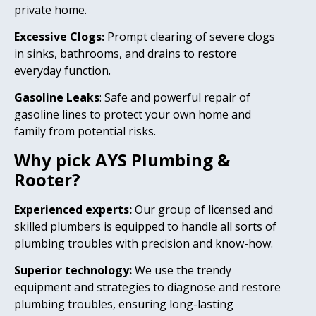
private home.
Excessive Clogs:
Prompt clearing of severe clogs
in sinks, bathrooms, and drains to restore
everyday function.
Gasoline Leaks
: Safe and powerful repair of
gasoline lines to protect your own home and
family from potential risks.
Why pick AYS Plumbing &
Rooter?
Experienced experts:
Our group of licensed and
skilled plumbers is equipped to handle all sorts of
plumbing troubles with precision and know-how.
Superior technology:
We use the trendy
equipment and strategies to diagnose and restore
plumbing troubles, ensuring long-lasting