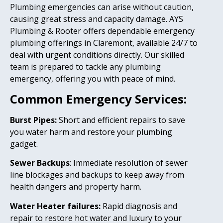
Plumbing emergencies can arise without caution,
causing great stress and capacity damage. AYS
Plumbing & Rooter offers dependable emergency
plumbing offerings in Claremont, available 24/7 to
deal with urgent conditions directly. Our skilled
team is prepared to tackle any plumbing
emergency, offering you with peace of mind.
Common Emergency Services:
Burst Pipes:
Short and efficient repairs to save
you water harm and restore your plumbing
gadget.
Sewer Backups
: Immediate resolution of sewer
line blockages and backups to keep away from
health dangers and property harm.
Water Heater failures:
Rapid diagnosis and
repair to restore hot water and luxury to your