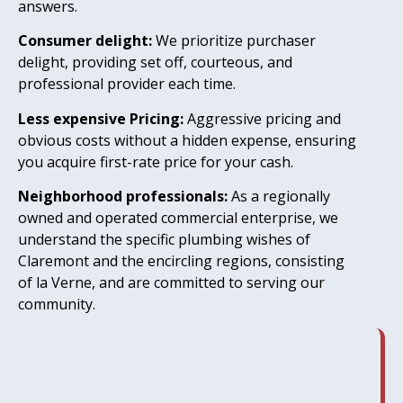
answers.
Consumer delight:
We prioritize purchaser
delight, providing set off, courteous, and
professional provider each time.
Less expensive Pricing:
Aggressive pricing and
obvious costs without a hidden expense, ensuring
you acquire first-rate price for your cash.
Neighborhood professionals:
As a regionally
owned and operated commercial enterprise, we
understand the specific plumbing wishes of
Claremont and the encircling regions, consisting
of la Verne, and are committed to serving our
community.