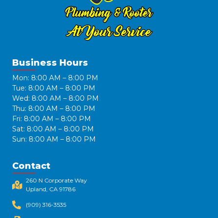
Business Hours
Mon: 8:00 AM – 8:00 PM
Tue: 8:00 AM – 8:00 PM
Wed: 8:00 AM – 8:00 PM
Thu: 8:00 AM – 8:00 PM
Fri: 8:00 AM – 8:00 PM
Sat: 8:00 AM – 8:00 PM
Sun: 8:00 AM – 8:00 PM
Contact
260 N Corporate Way
Upland, CA 91786​
(909) 316-3535