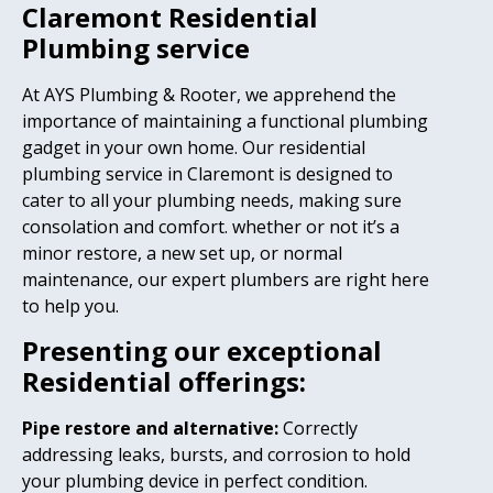
Claremont Residential
Plumbing service
At AYS Plumbing & Rooter, we apprehend the
importance of maintaining a functional plumbing
gadget in your own home. Our residential
plumbing service in Claremont is designed to
cater to all your plumbing needs, making sure
consolation and comfort. whether or not it’s a
minor restore, a new set up, or normal
maintenance, our expert plumbers are right here
to help you.
Presenting our exceptional
Residential offerings:
Pipe restore and alternative:
Correctly
addressing leaks, bursts, and corrosion to hold
your plumbing device in perfect condition.