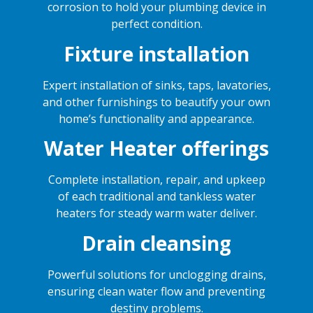
corrosion to hold your plumbing device in
perfect condition.
Fixture installation
Expert installation of sinks, taps, lavatories,
and other furnishings to beautify your own
home’s functionality and appearance.
Water Heater offerings
Complete installation, repair, and upkeep
of each traditional and tankless water
heaters for steady warm water deliver.
Drain cleansing
Powerful solutions for unclogging drains,
ensuring clean water flow and preventing
destiny problems.