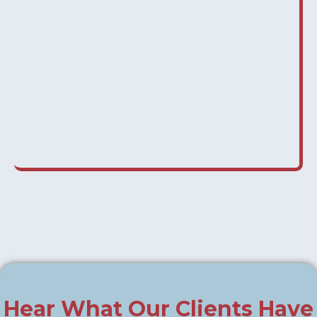
Hear What Our Clients Have