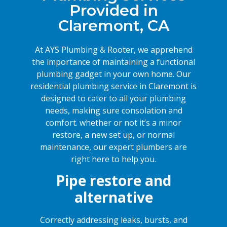
Provided in
Claremont, CA
At AYS Plumbing & Rooter, we apprehend
the importance of maintaining a functional
plumbing gadget in your own home. Our
residential plumbing service in Claremont is
designed to cater to all your plumbing
needs, making sure consolation and
comfort. whether or not it’s a minor
restore, a new set up, or normal
maintenance, our expert plumbers are
right here to help you.
Pipe restore and
alternative
Correctly addressing leaks, bursts, and