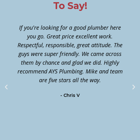
To Say!
If you're looking for a good plumber here
you go. Great price excellent work.
Respectful, responsible, great attitude. The
guys were super friendly. We came across
them by chance and glad we did. Highly
n
recommend AYS Plumbing. Mike and team
t
are five stars all the way.
c
- Chris V
m