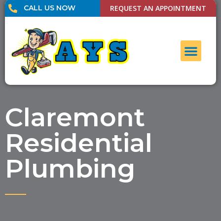
CALL US NOW
REQUEST AN APPOINTMENT
UNCLOG DRAI
CONTACT US
Claremont
Residential
Plumbing