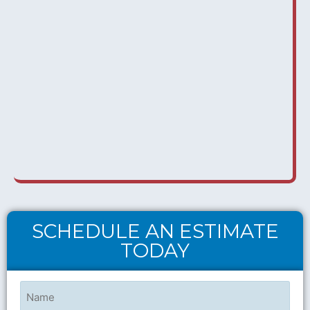
SCHEDULE AN ESTIMATE
TODAY
Name
(Required)