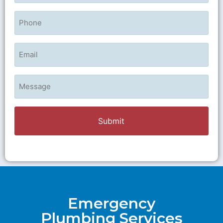
Phone
Email
Untitled
Emergency
Plumbing Services