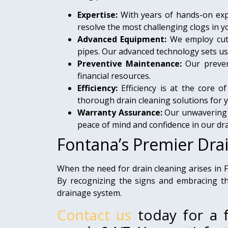
Expertise:
With years of hands-on expe
resolve the most challenging clogs in 
Advanced Equipment:
We employ cut
pipes. Our advanced technology sets us
Preventive Maintenance:
Our prevent
financial resources.
Efficiency:
Efficiency is at the core 
thorough drain cleaning solutions for 
Warranty Assurance:
Our unwavering c
peace of mind and confidence in our dra
Fontana’s Premier Dra
When the need for drain cleaning arises in
By recognizing the signs and embracing the
drainage system.
Contact us
today for a f