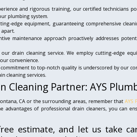
rience and rigorous training, our certified technicians pos
your plumbing system.
ting-edge equipment, guaranteeing comprehensive cleanin
 apart.
ive maintenance approach proactively addresses potenti
of our drain cleaning service. We employ cutting-edge eq
your convenience.
ommitment to top-notch quality is underscored by our com
in cleaning services.
in Cleaning Partner: AYS Plum
 Fontana, CA or the surrounding areas, remember that
AYS 
 advantages of professional drain cleaners, you can ensu
ree estimate, and let us take ca