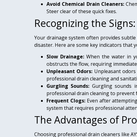
Avoid Chemical Drain Cleaners:
Chemi
Steer clear of these quick fixes.
Recognizing the Signs
Your drainage system often provides subtle
disaster. Here are some key indicators that y
Slow Drainage:
When the water in your
obstructs the flow, requiring immediate
Unpleasant Odors:
Unpleasant odors 
professional drain cleaning and sanitati
Gurgling Sounds:
Gurgling sounds in
professional drain cleaning to prevent 
Frequent Clogs:
Even after attempting 
system that requires professional atten
The Advantages of Pro
Choosing professional drain cleaners like A