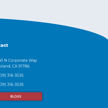
act
60 N Corporate Way
land, CA 91786​
09) 316-3535
09) 316-3535
BLOGS