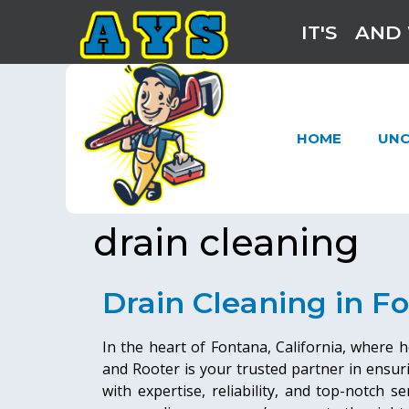
IT'S
AND 
HOME
UNC
drain cleaning
Drain Cleaning in F
In the heart of Fontana, California, where
and Rooter is your trusted partner in ensur
with expertise, reliability, and top-notch s