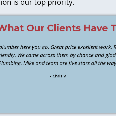
ion is our top priority.
What Our Clients Have T
 plumber here you go. Great price excellent work. R
 friendly. We came across them by chance and gla
Plumbing. Mike and team are five stars all the way
- Chris V