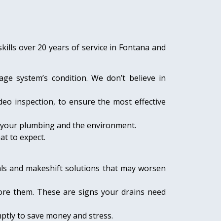
ills over 20 years of service in Fontana and
age system’s condition. We don’t believe in
deo inspection, to ensure the most effective
ct your plumbing and the environment.
at to expect.
als and makeshift solutions that may worsen
nore them. These are signs your drains need
mptly to save money and stress.