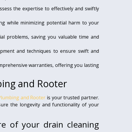
sess the expertise to effectively and swiftly
g while minimizing potential harm to your
al problems, saving you valuable time and
uipment and techniques to ensure swift and
prehensive warranties, offering you lasting
bing and Rooter
Plumbing and Rooter
is your trusted partner.
re the longevity and functionality of your
re of your drain cleaning