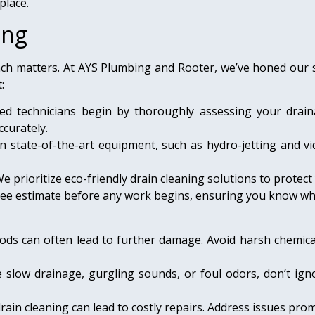
place.
ing
ch matters. At AYS Plumbing and Rooter, we’ve honed our sk
:
ied technicians begin by thoroughly assessing your drain
curately.
n state-of-the-art equipment, such as hydro-jetting and vi
e prioritize eco-friendly drain cleaning solutions to prote
 free estimate before any work begins, ensuring you know wh
ods can often lead to further damage. Avoid harsh chemic
ce slow drainage, gurgling sounds, or foul odors, don’t ig
rain cleaning can lead to costly repairs. Address issues pro