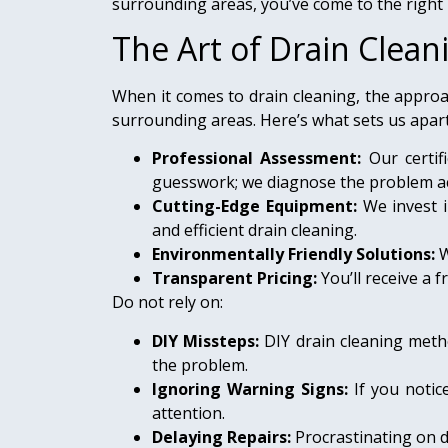
surrounding areas, you’ve come to the right 
The Art of Drain Clean
When it comes to drain cleaning, the approa
surrounding areas. Here’s what sets us apart
Professional Assessment:
Our certif
guesswork; we diagnose the problem ac
Cutting-Edge Equipment:
We invest i
and efficient drain cleaning.
Environmentally Friendly Solutions:
W
Transparent Pricing:
You’ll receive a
Do not rely on:
DIY Missteps:
DIY drain cleaning meth
the problem.
Ignoring Warning Signs:
If you noti
attention.
Delaying Repairs:
Procrastinating on d