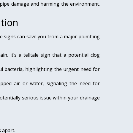
 pipe damage and harming the environment.
tion
se signs can save you from a major plumbing
, it’s a telltale sign that a potential clog
 bacteria, highlighting the urgent need for
pped air or water, signaling the need for
otentially serious issue within your drainage
 apart.