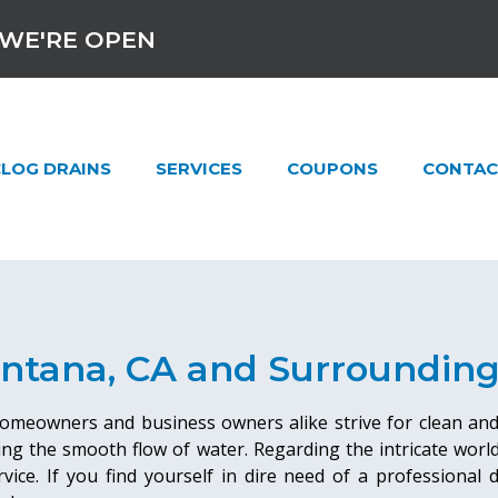
WE'RE OPEN
LOG DRAINS
SERVICES
COUPONS
CONTAC
ontana, CA and Surroundin
 homeowners and business owners alike strive for clean an
ing the smooth flow of water. Regarding the intricate wor
ervice. If you find yourself in dire need of a professional