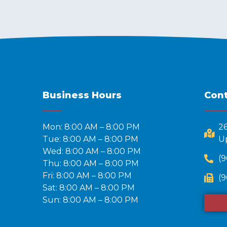
Business Hours
Cont
Mon: 8:00 AM – 8:00 PM
2
Tue: 8:00 AM – 8:00 PM
Up
Wed: 8:00 AM – 8:00 PM
(9
Thu: 8:00 AM – 8:00 PM
Fri: 8:00 AM – 8:00 PM
(9
Sat: 8:00 AM – 8:00 PM
Sun: 8:00 AM – 8:00 PM