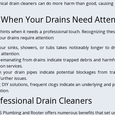
cal drain cleaners can do more harm than good, causing
: When Your Drains Need Atten
 hints when it needs a professional touch. Recognizing the
our drains require attention:
 sinks, showers, or tubs takes noticeably longer to drain
 attention.
emanating from drains indicate trapped debris and harmful
on services.
 your drain pipes indicate potential blockages from tra
further issues.
DIY solutions, frequent clogs indicate an underlying and p
tion.
fessional Drain Cleaners
YS Plumbing and Rooter offers numerous benefits that set us