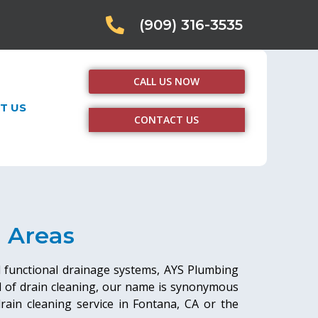
(909) 316-3535
CALL US NOW
T US
CONTACT US
g Areas
d functional drainage systems, AYS Plumbing
ld of drain cleaning, our name is synonymous
 drain cleaning service in Fontana, CA or the