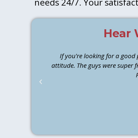
needs 24/7. Your satisfact
Hear 
If you're looking for a good
attitude. The guys were super