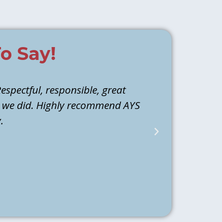
o Say!
espectful, responsible, great
Athen and M
d we did. Highly recommend AYS
they identi
.
water to ba
back the next