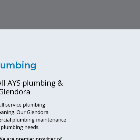
Plumbing
all AYS plumbing &
 Glendora
ll service plumbing
eaning. Our Glendora
ercial plumbing maintenance
l plumbing needs.
e are premier provider of