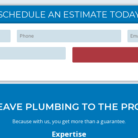
SCHEDULE AN ESTIMATE TODA
Phone
Emai
EAVE PLUMBING TO THE PR
Because with us, you get more than a guarantee.
Expertise