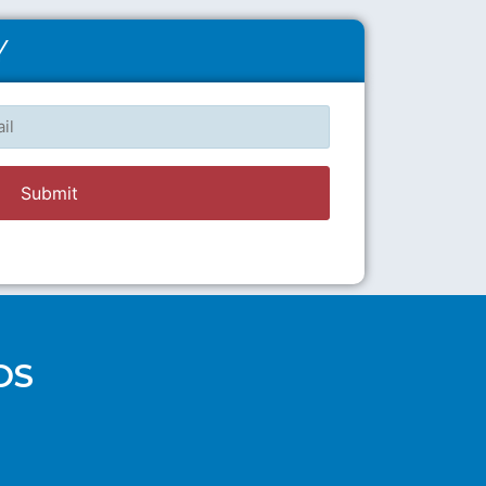
Y
l
OS