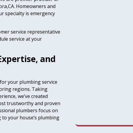
ndora,CA. Homeowners and
r specialty is emergency
omer service representative
ule service at your
Expertise, and
 for your plumbing service
oring regions. Taking
erience, we’ve created
most trustworthy and proven
essional plumbers focus on
ng to your house’s plumbing