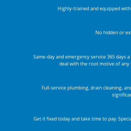
Highly-trained and equipped with 
No hidden or ext
Same-day and emergency service 365 days a 
deal with the root motive of any
Full-service plumbing, drain cleaning, a
signific
Get it fixed today and take time to pay. Spe