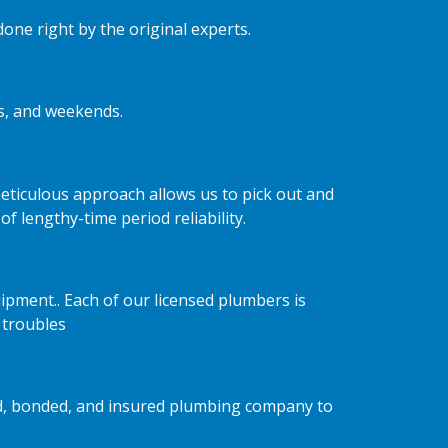
one right by the original experts.
ts, and weekends.
ticulous approach allows us to pick out and
 lengthy-time period reliability.
ipment.. Each of our licensed plumbers is
 troubles
nsed, bonded, and insured plumbing company to