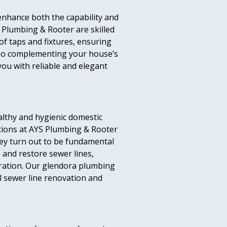
enhance both the capability and
 Plumbing & Rooter are skilled
of taps and fixtures, ensuring
also complementing your house’s
you with reliable and elegant
ealthy and hygienic domestic
tions at AYS Plumbing & Rooter
they turn out to be fundamental
 and restore sewer lines,
ration. Our glendora plumbing
l sewer line renovation and