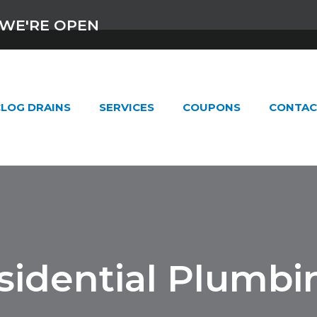
WE'RE OPEN
LOG DRAINS
SERVICES
COUPONS
CONTAC
sidential Plumbi