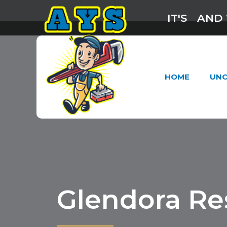
IT'S
AND 
HOME
UNC
Glendora Re