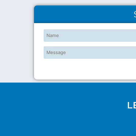
Name
(Required)
Untitled
L