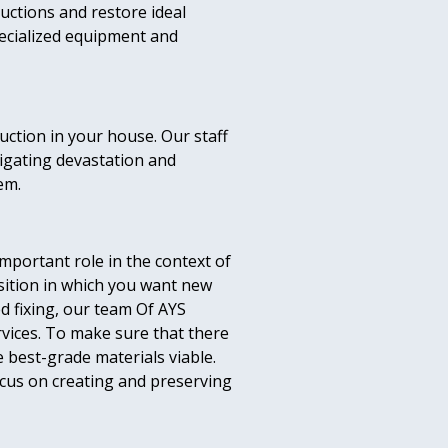
uctions and restore ideal
pecialized equipment and
uction in your house. Our staff
tigating devastation and
em.
mportant role in the context of
osition in which you want new
ed fixing, our team Of AYS
vices. To make sure that there
e best-grade materials viable.
ocus on creating and preserving