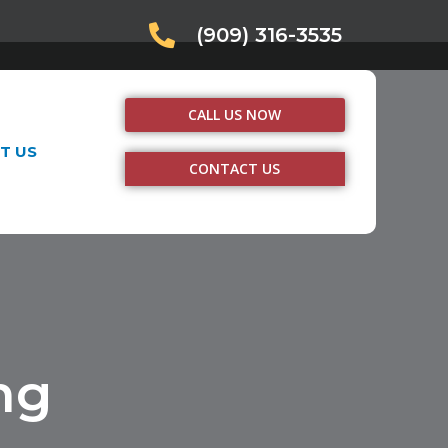
(909) 316-3535
CALL US NOW
T US
CONTACT US
ng