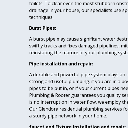
toilets. To clear even the most stubborn obstr
drainage in your house, our specialists use s
techniques.
Burst Pipes;
A burst pipe may cause significant water destr
swiftly tracks and fixes damaged pipelines, mi
reinstating the feature of your plumbing syst
Pipe installation and repair:
A durable and powerful pipe system plays an i
strong and useful plumbing. if you are in a p
pipes to be put in, or if your current pipes ne
Plumbing & Rooter guarantees you quality ser
is no interruption in water flow, we employ th
Our Glendora residential plumbing services f
a sturdy pipe network in your home.
faucet and Fixture installation and repair: