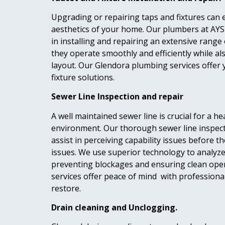
Upgrading or repairing taps and fixtures can 
aesthetics of your home. Our plumbers at AYS
in installing and repairing an extensive range 
they operate smoothly and efficiently while 
layout. Our Glendora plumbing services offer 
fixture solutions.
Sewer Line Inspection and repair
A well maintained sewer line is crucial for a h
environment. Our thorough sewer line inspec
assist in perceiving capability issues before 
issues. We use superior technology to analyze
preventing blockages and ensuring clean ope
services offer peace of mind with professiona
restore.
Drain cleaning and Unclogging.