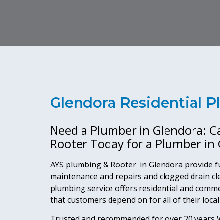
Glendora Residential 
Need a Plumber in Glendora: C
Rooter Today for a Plumber in
AYS plumbing & Rooter in Glendora provide fu
maintenance and repairs and clogged drain cl
plumbing service offers residential and comm
that customers depend on for all of their loca
Trusted and recommended for over 20 years,W