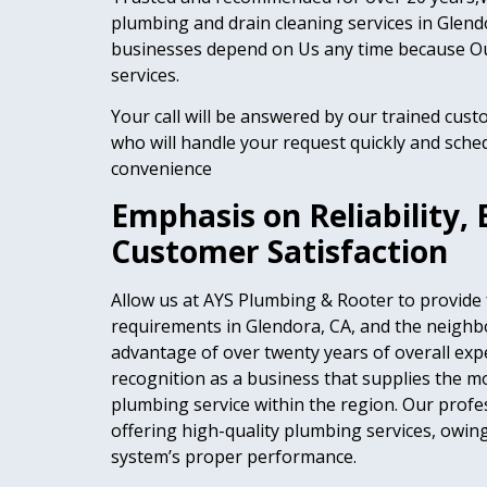
plumbing and drain cleaning services in Gle
businesses depend on Us any time because Ou
services.
Your call will be answered by our trained cust
who will handle your request quickly and sched
convenience
Emphasis on Reliability, 
Customer Satisfaction
Allow us at AYS Plumbing & Rooter to provide
requirements in Glendora, CA, and the neighb
advantage of over twenty years of overall exp
recognition as a business that supplies the 
plumbing service within the region. Our prof
offering high-quality plumbing services, owi
system’s proper performance.