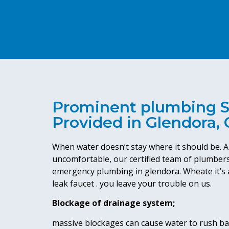
Prominent plumbing S
Provided in Glendora,
When water doesn’t stay where it should be. A
uncomfortable, our certified team of plumbers
emergency plumbing in glendora. Wheate it’s a
leak faucet . you leave your trouble on us.
Blockage of drainage system;
massive blockages can cause water to rush bac