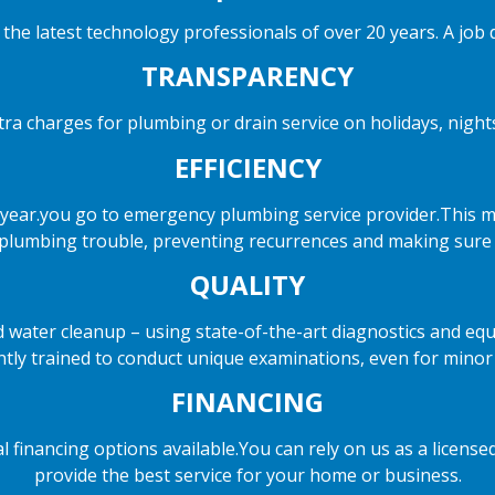
the latest technology professionals of over 20 years. A job d
TRANSPARENCY
ra charges for plumbing or drain service on holidays, nigh
EFFICIENCY
year.you go to emergency plumbing service provider.This me
 plumbing trouble, preventing recurrences and making sure of
QUALITY
nd water cleanup – using state-of-the-art diagnostics and equ
antly trained to conduct unique examinations, even for minor
FINANCING
cial financing options available.You can rely on us as a lice
provide the best service for your home or business.