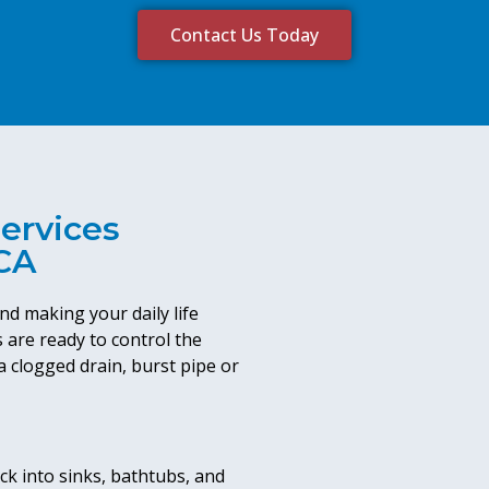
Contact Us Today
ervices
 CA
nd making your daily life
 are ready to control the
 clogged drain, burst pipe or
k into sinks, bathtubs, and