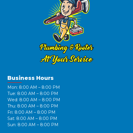
Business Hours
Mon: 8:00 AM – 8:00 PM
Tue: 8:00 AM – 8:00 PM
Wed: 8:00 AM – 8:00 PM
Thu: 8:00 AM – 8:00 PM
Fri: 8:00 AM – 8:00 PM
Sat: 8:00 AM – 8:00 PM
Sun: 8:00 AM – 8:00 PM