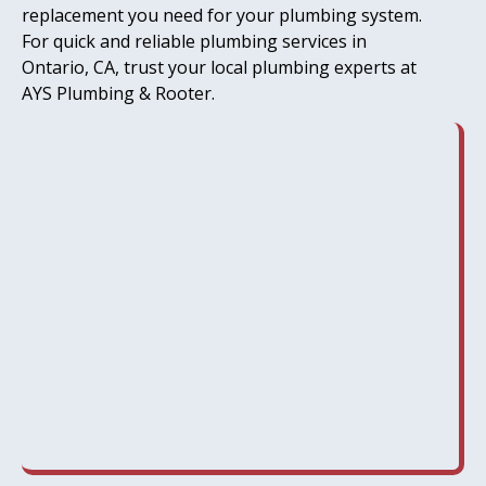
replacement you need for your plumbing system.
For quick and reliable plumbing services in
Ontario, CA, trust your local plumbing experts at
AYS Plumbing & Rooter.