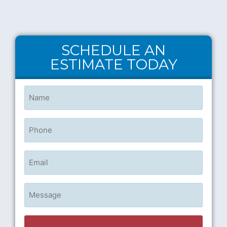
SCHEDULE AN
ESTIMATE TODAY
Name
(Required)
Phone
Email
Untitled