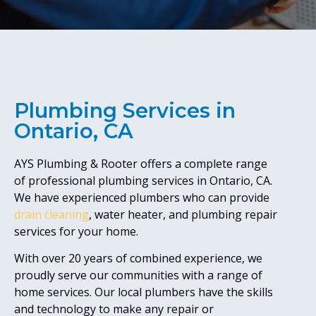
Plumbing Services in
Ontario, CA
AYS Plumbing & Rooter offers a complete range
of professional plumbing services in Ontario, CA.
We have experienced plumbers who can provide
drain cleaning
, water heater, and plumbing repair
services for your home.
With over 20 years of combined experience, we
proudly serve our communities with a range of
home services. Our local plumbers have the skills
and technology to make any repair or