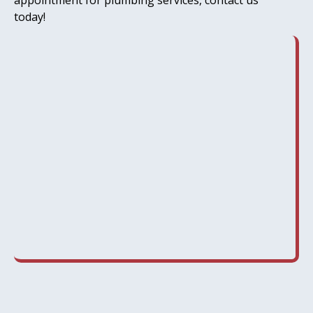
appointment for plumbing services, contact us
today!