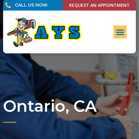
CALL US NOW
REQUEST AN APPOINTMENT
UNCLOG DRAI
CONTACT US
Ontario, CA