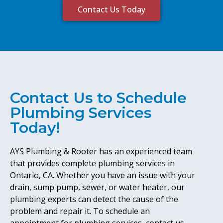
Contact Us Today
Contact Us to Schedule
Plumbing Services
Today!
AYS Plumbing & Rooter has an experienced team
that provides complete plumbing services in
Ontario, CA. Whether you have an issue with your
drain, sump pump, sewer, or water heater, our
plumbing experts can detect the cause of the
problem and repair it. To schedule an