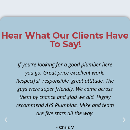
Hear What Our Clients Have
To Say!
If you're looking for a good plumber here
you go. Great price excellent work.
Respectful, responsible, great attitude. The
guys were super friendly. We came across
them by chance and glad we did. Highly
n
recommend AYS Plumbing. Mike and team
t
are five stars all the way.
c
- Chris V