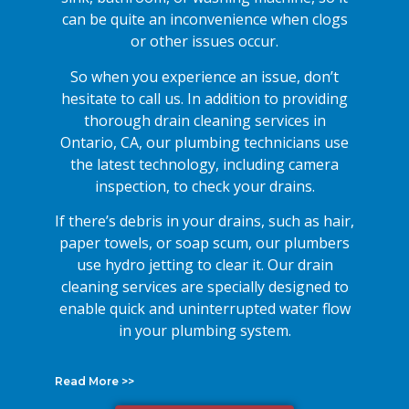
can be quite an inconvenience when clogs
or other issues occur.
So when you experience an issue, don’t
hesitate to call us. In addition to providing
thorough drain cleaning services in
Ontario, CA, our plumbing technicians use
the latest technology, including camera
inspection, to check your drains.
If there’s debris in your drains, such as hair,
paper towels, or soap scum, our plumbers
use hydro jetting to clear it. Our drain
cleaning services are specially designed to
enable quick and uninterrupted water flow
in your plumbing system.
Read More >>