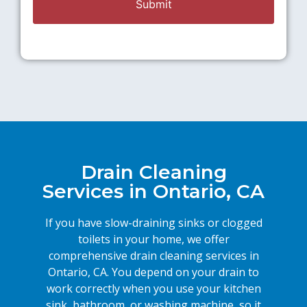
Drain Cleaning
Services in Ontario, CA
If you have slow-draining sinks or clogged
toilets in your home, we offer
comprehensive drain cleaning services in
Ontario, CA. You depend on your drain to
work correctly when you use your kitchen
sink, bathroom, or washing machine, so it