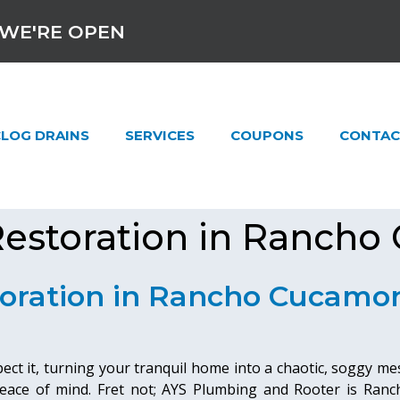
WE'RE OPEN
LOG DRAINS
SERVICES
COUPONS
CONTAC
estoration in Rancho
oration in Rancho Cucamo
t it, turning your tranquil home into a chaotic, soggy mess
ace of mind. Fret not; AYS Plumbing and Rooter is Ranc