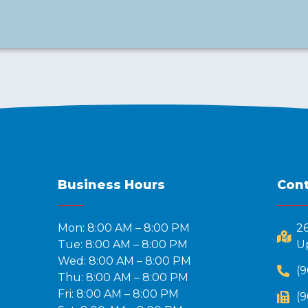
Business Hours
Cont
Mon: 8:00 AM – 8:00 PM
2
Tue: 8:00 AM – 8:00 PM
Up
Wed: 8:00 AM – 8:00 PM
(9
Thu: 8:00 AM – 8:00 PM
Fri: 8:00 AM – 8:00 PM
(9