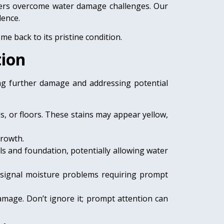
omers overcome water damage challenges. Our
lence.
e back to its pristine condition.
tion
ing further damage and addressing potential
ls, or floors. These stains may appear yellow,
growth.
ls and foundation, potentially allowing water
s signal moisture problems requiring prompt
amage. Don’t ignore it; prompt attention can