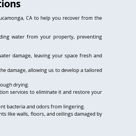
ions
Cucamonga, CA to help you recover from the
nding water from your property, preventing
water damage, leaving your space fresh and
the damage, allowing us to develop a tailored
rough drying.
ion services to eliminate it and restore your
nt bacteria and odors from lingering.
ts like walls, floors, and ceilings damaged by