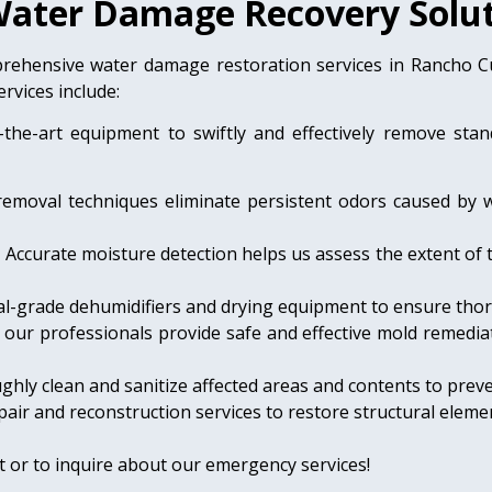
ater Damage Recovery Solut
rehensive water damage restoration services in Rancho 
rvices include:
-the-art equipment to swiftly and effectively remove sta
removal techniques eliminate persistent odors caused by 
:
Accurate moisture detection helps us assess the extent of 
l-grade dehumidifiers and drying equipment to ensure tho
, our professionals provide safe and effective mold remediat
hly clean and sanitize affected areas and contents to preve
air and reconstruction services to restore structural elemen
 or to inquire about our emergency services!