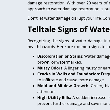
damage restoration. With over 20 years of 
approach to water damage restoration is buil
Don’t let water damage disrupt your life. Co
Telltale Signs of Wa
Recognizing the signs of water damage in y
health hazards. Here are common signs to lo
Discoloration or Stains:
Water damage o
brown, or watermarked.
Musty Odors:
A lingering musty or ear
Cracks in Walls and Foundation:
Freq
to infiltrate and cause more damage.
Mold and Mildew Growth:
Green, bl
attention.
High Utility Bills:
A sudden increase in
prevent further damage and save mone