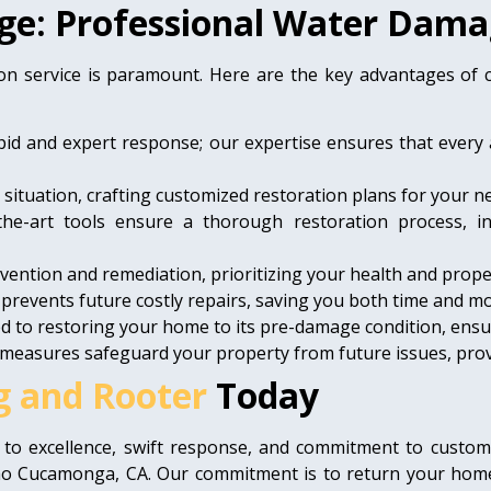
ge: Professional Water Dama
on service is paramount. Here are the key advantages of
pid and expert response; our expertise ensures that every 
ituation, crafting customized restoration plans for your n
the-art tools ensure a thorough restoration process, i
ention and remediation, prioritizing your health and proper
 prevents future costly repairs, saving you both time and m
d to restoring your home to its pre-damage condition, ensu
measures safeguard your property from future issues, provi
g and Rooter
Today
 to excellence, swift response, and commitment to custom
o Cucamonga, CA. Our commitment is to return your home t