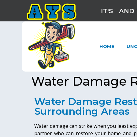
IT'S
AND 
HOME
UNC
Water Damage R
Water Damage Rest
Surrounding Areas
Water damage can strike when you least expec
partner who can restore your home and pe