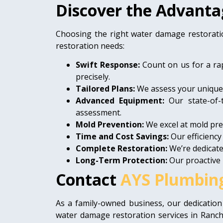
Discover the Advanta
Choosing the right water damage restorati
restoration needs:
Swift Response:
Count on us for a ra
precisely.
Tailored Plans:
We assess your unique s
Advanced Equipment:
Our state-of-
assessment.
Mold Prevention:
We excel at mold prev
Time and Cost Savings:
Our efficiency
Complete Restoration:
We’re dedicate
Long-Term Protection:
Our proactive 
Contact
AYS Plumbin
As a family-owned business, our dedication
water damage restoration services in Ranch