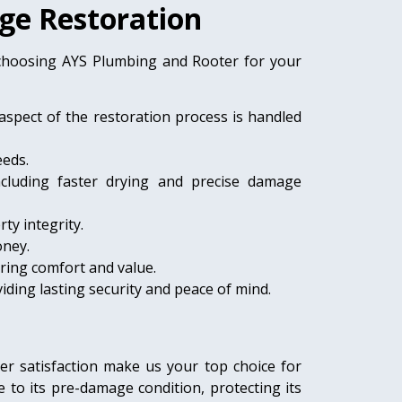
ge Restoration
 choosing AYS Plumbing and Rooter for your
aspect of the restoration process is handled
eeds.
ncluding faster drying and precise damage
ty integrity.
oney.
ring comfort and value.
ding lasting security and peace of mind.
er satisfaction make us your top choice for
o its pre-damage condition, protecting its