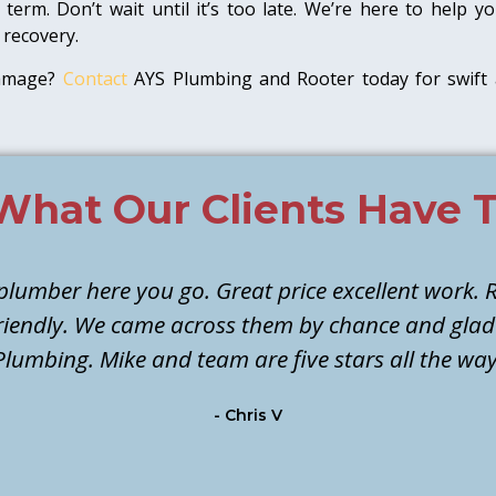
term. Don’t wait until it’s too late. We’re here to help
 recovery.
damage?
Contact
AYS Plumbing and Rooter today for swift 
What Our Clients Have T
 plumber here you go. Great price excellent work. R
 friendly. We came across them by chance and gla
Plumbing. Mike and team are five stars all the way
- Chris V