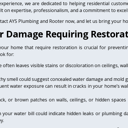
experience, we are dedicated to helping residential cust
t on expertise, professionalism, and a commitment to excel
ntact AYS Plumbing and Rooter now, and let us bring your hom
ter Damage Requiring Restora
our home that require restoration is crucial for prevent
ok for:
ften leaves visible stains or discoloration on ceilings, wal
thy smell could suggest concealed water damage and mold 
uent water exposure can result in cracks in your home’s wal
ack, or brown patches on walls, ceilings, or hidden space
 your water bill could indicate hidden leaks or plumbing d
y.