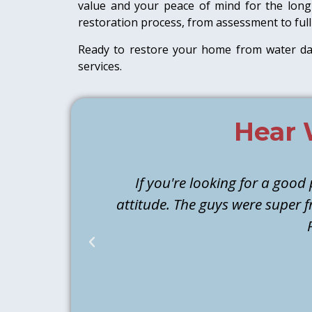
value and your peace of mind for the long 
restoration process, from assessment to full
Ready to restore your home from water 
services.
Hear 
If you're looking for a good
attitude. The guys were super