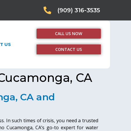
(909) 316-3535
CALL US NOW
T US
CONTACT US
 Cucamonga, CA
nga, CA and
. In such times of crisis, you need a trusted
ho Cucamonga, CA’s go-to expert for water