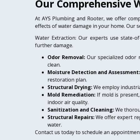
Our Comprehensive W
At AYS Plumbing and Rooter, we offer comp
effects of water damage in your home. Our se
Water Extraction: Our experts use state-of
further damage.
Odor Removal:
Our specialized odor 
clean.
Moisture Detection and Assessment
restoration plan.
Structural Drying:
We employ industria
Mold Remediation:
If mold is present
indoor air quality.
Sanitization and Cleaning:
We thoroug
Structural Repairs:
We offer expert rep
water.
Contact us today to schedule an appointment