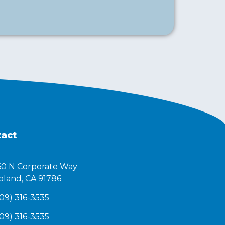
act
60 N Corporate Way
land, CA 91786​
09) 316-3535
09) 316-3535