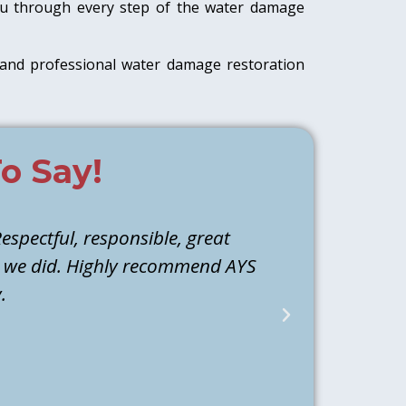
 you through every step of the water damage
and professional water damage restoration
o Say!
espectful, responsible, great
Athen and M
d we did. Highly recommend AYS
they identi
.
water to ba
back the next