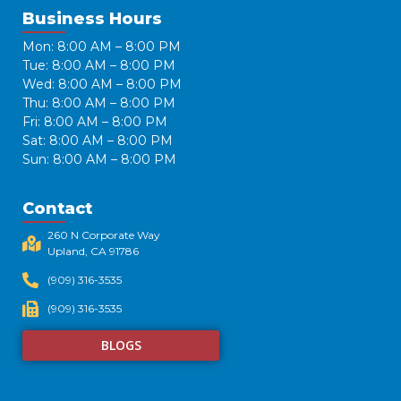
Business Hours
Mon: 8:00 AM – 8:00 PM
Tue: 8:00 AM – 8:00 PM
Wed: 8:00 AM – 8:00 PM
Thu: 8:00 AM – 8:00 PM
Fri: 8:00 AM – 8:00 PM
Sat: 8:00 AM – 8:00 PM
Sun: 8:00 AM – 8:00 PM
Contact
260 N Corporate Way
Upland, CA 91786​
(909) 316-3535
(909) 316-3535
BLOGS