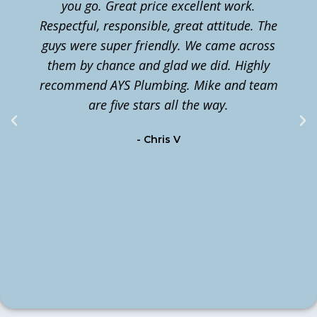
you go. Great price excellent work.
Respectful, responsible, great attitude. The
guys were super friendly. We came across
them by chance and glad we did. Highly
n
recommend AYS Plumbing. Mike and team
t
are five stars all the way.
c
- Chris V
m