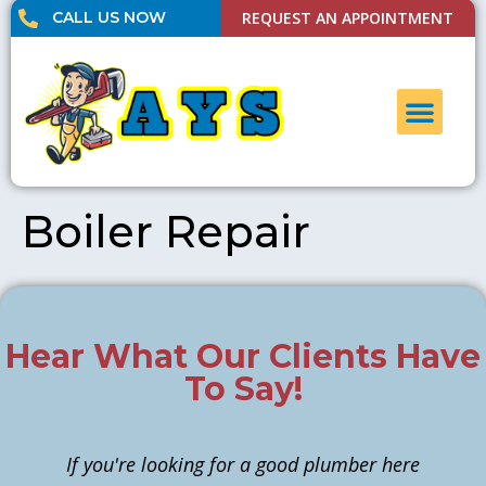
CALL US NOW
REQUEST AN APPOINTMENT
UNCLOG DRAI
CONTACT US
Boiler Repair
Hear What Our Clients Have
To Say!
If you're looking for a good plumber here