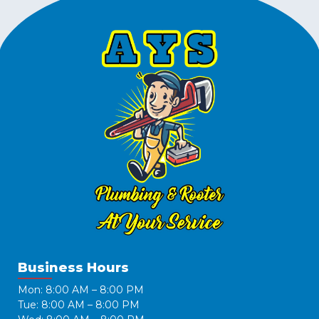
Business Hours
Mon: 8:00 AM – 8:00 PM
Tue: 8:00 AM – 8:00 PM