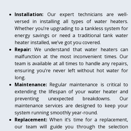
Installation:
Our expert technicians are well-
versed in installing all types of water heaters.
Whether you’re upgrading to a tankless system for
energy savings or need a traditional tank water
heater installed, we’ve got you covered.
Repair:
We understand that water heaters can
malfunction at the most inconvenient times. Our
team is available at all times to handle any repairs,
ensuring you’re never left without hot water for
long.
Maintenance:
Regular maintenance is critical to
extending the lifespan of your water heater and
preventing unexpected breakdowns. Our
maintenance services are designed to keep your
system running smoothly year-round.
Replacement:
When it’s time for a replacement,
our team will guide you through the selection