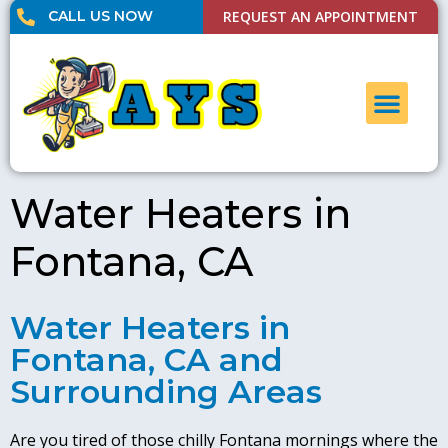
CALL US NOW
REQUEST AN APPOINTMENT
UNCLOG DRAI
CONTACT US
Water Heaters in
Fontana, CA
Water Heaters in
Fontana, CA and
Surrounding Areas
Are you tired of those chilly Fontana mornings where the