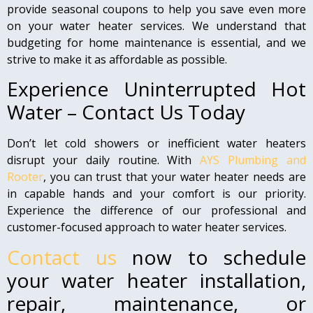
provide seasonal coupons to help you save even more
on your water heater services. We understand that
budgeting for home maintenance is essential, and we
strive to make it as affordable as possible.
Experience Uninterrupted Hot
Water – Contact Us Today
Don’t let cold showers or inefficient water heaters
disrupt your daily routine. With
AYS Plumbing and
Rooter
, you can trust that your water heater needs are
in capable hands and your comfort is our priority.
Experience the difference of our professional and
customer-focused approach to water heater services.
Contact us
now to schedule
your water heater installation,
repair, maintenance, or