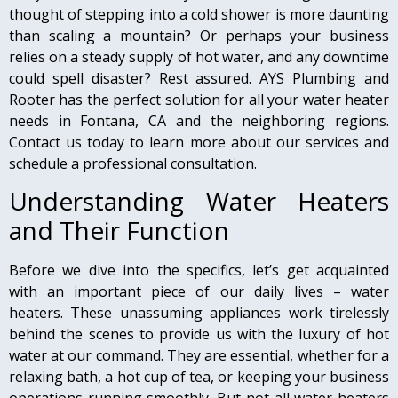
thought of stepping into a cold shower is more daunting
than scaling a mountain? Or perhaps your business
relies on a steady supply of hot water, and any downtime
could spell disaster? Rest assured. AYS Plumbing and
Rooter has the perfect solution for all your water heater
needs in Fontana, CA and the neighboring regions.
Contact us today to learn more about our services and
schedule a professional consultation.
Understanding Water Heaters
and Their Function
Before we dive into the specifics, let’s get acquainted
with an important piece of our daily lives – water
heaters. These unassuming appliances work tirelessly
behind the scenes to provide us with the luxury of hot
water at our command. They are essential, whether for a
relaxing bath, a hot cup of tea, or keeping your business