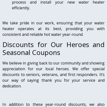
process and install your new water heater
efficiently.
We take pride in our work, ensuring that your water
heater operates at its best, providing you with
consistent and reliable hot water year-round.
Discounts for Our Heroes and
Seasonal Coupons
We believe in giving back to our community and showing
appreciation for our local heroes. We offer special
discounts to seniors, veterans, and first responders. It’s
our way of saying thank you for your service and
dedication.
In addition to these year-round discounts, we also