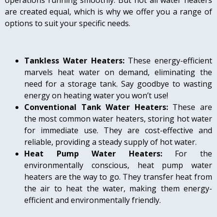
operations running smoothly. But not all water heaters
are created equal, which is why we offer you a range of
options to suit your specific needs.
Tankless Water Heaters:
These energy-efficient
marvels heat water on demand, eliminating the
need for a storage tank. Say goodbye to wasting
energy on heating water you won’t use!
Conventional Tank Water Heaters:
These are
the most common water heaters, storing hot water
for immediate use. They are cost-effective and
reliable, providing a steady supply of hot water.
Heat Pump Water Heaters:
For the
environmentally conscious, heat pump water
heaters are the way to go. They transfer heat from
the air to heat the water, making them energy-
efficient and environmentally friendly.