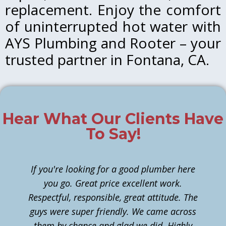
replacement. Enjoy the comfort
of uninterrupted hot water with
AYS Plumbing and Rooter – your
trusted partner in Fontana, CA.
Hear What Our Clients Have
To Say!
If you're looking for a good plumber here
you go. Great price excellent work.
Respectful, responsible, great attitude. The
guys were super friendly. We came across
them by chance and glad we did. Highly
n