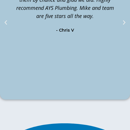
recommend AYS Plumbing. Mike and team
t
are five stars all the way.
c
- Chris V
m