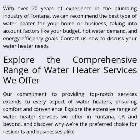
With over 20 years of experience in the plumbing
industry of Fontana, we can recommend the best type of
water heater for your home or business, taking into
account factors like your budget, hot water demand, and
energy efficiency goals. Contact us now to discuss your
water heater needs.
Explore the Comprehensive
Range of Water Heater Services
We Offer
Our commitment to providing top-notch services
extends to every aspect of water heaters, ensuring
comfort and convenience. Explore the extensive range of
water heater services we offer in Fontana, CA and
beyond, and discover why we’re the preferred choice for
residents and businesses alike.