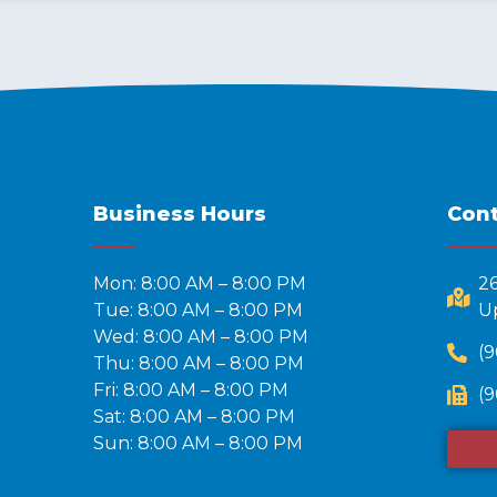
Business Hours
Cont
Mon: 8:00 AM – 8:00 PM
2
Tue: 8:00 AM – 8:00 PM
Up
Wed: 8:00 AM – 8:00 PM
(9
Thu: 8:00 AM – 8:00 PM
Fri: 8:00 AM – 8:00 PM
(9
Sat: 8:00 AM – 8:00 PM
Sun: 8:00 AM – 8:00 PM