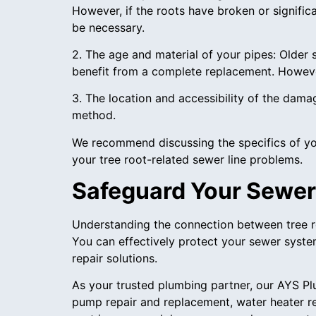
However, if the roots have broken or signific
be necessary.
2. The age and material of your pipes: Older 
benefit from a complete replacement. However
3. The location and accessibility of the dama
method.
We recommend discussing the specifics of you
your tree root-related sewer line problems.
Safeguard Your Sewer
Understanding the connection between tree ro
You can effectively protect your sewer syst
repair solutions.
As your trusted plumbing partner, our AYS P
pump repair and replacement, water heater re