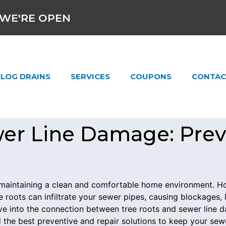
WE'RE OPEN
LOG DRAINS
SERVICES
COUPONS
CONTAC
wer Line Damage: Pre
to maintaining a clean and comfortable home environment.
e roots can infiltrate your sewer pipes, causing blockages,
elve into the connection between tree roots and sewer line
 the best preventive and repair solutions to keep your sew