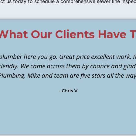
ct us today to schedule a comprehensive sewer line inspe
What Our Clients Have T
 plumber here you go. Great price excellent work. R
 friendly. We came across them by chance and gla
Plumbing. Mike and team are five stars all the way
- Chris V