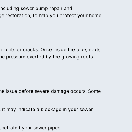
 including sewer pump repair and
e restoration, to help you protect your home
 joints or cracks. Once inside the pipe, roots
he pressure exerted by the growing roots
 the issue before severe damage occurs. Some
p, it may indicate a blockage in your sewer
enetrated your sewer pipes.