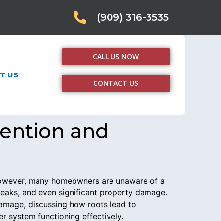
(909) 316-3535
CALL US NOW
T US
CONTACT US
vention and
 However, many homeowners are unaware of a
 leaks, and even significant property damage.
 damage, discussing how roots lead to
er system functioning effectively.