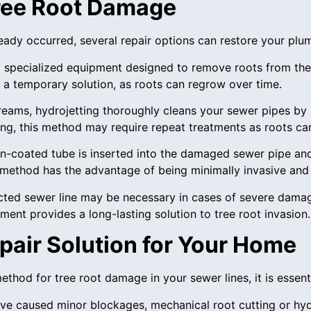
Tree Root Damage
lready occurred, several repair options can restore your plu
ng specialized equipment designed to remove roots from the
d a temporary solution, as roots can regrow over time.
treams, hydrojetting thoroughly cleans your sewer pipes by 
ting, this method may require repeat treatments as roots c
 resin-coated tube is inserted into the damaged sewer pipe an
s method has the advantage of being minimally invasive and 
ected sewer line may be necessary in cases of severe damag
ment provides a long-lasting solution to tree root invasion.
pair Solution for Your Home
thod for tree root damage in your sewer lines, it is essenti
have caused minor blockages, mechanical root cutting or hydr