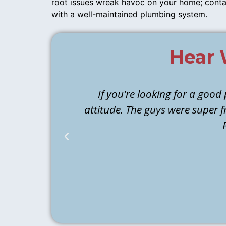
root issues wreak havoc on your home; conta
with a well-maintained plumbing system.
Hear 
If you're looking for a good
attitude. The guys were super