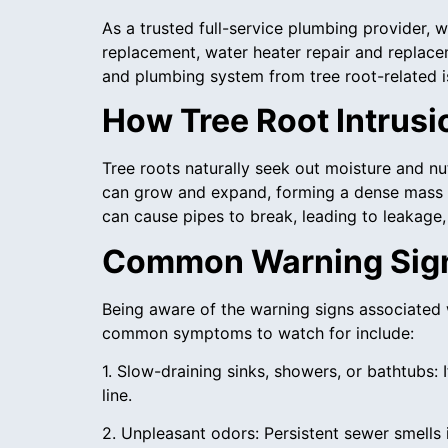
As a trusted full-service plumbing provider,
replacement, water heater repair and replace
and plumbing system from tree root-related i
How Tree Root Intrusi
Tree roots naturally seek out moisture and nut
can grow and expand, forming a dense mass t
can cause pipes to break, leading to leakage
Common Warning Signs
Being aware of the warning signs associated 
common symptoms to watch for include:
1. Slow-draining sinks, showers, or bathtubs: 
line.
2. Unpleasant odors: Persistent sewer smells