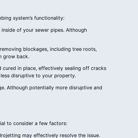
mbing system’s functionality:
 inside of your sewer pipes. Although
removing blockages, including tree roots,
an grow back.
d cured in place, effectively sealing off cracks
less disruptive to your property.
e. Although potentially more disruptive and
al to consider a few factors:
ojetting may effectively resolve the issue.