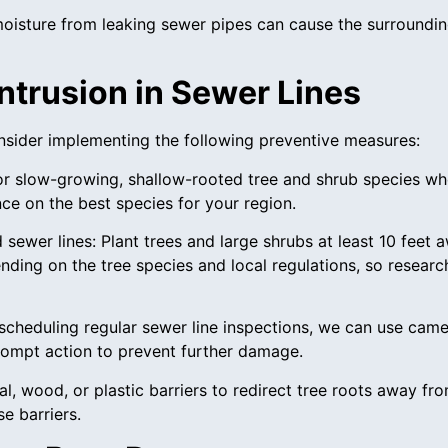
moisture from leaking sewer pipes can cause the surroundin
ntrusion in Sewer Lines
consider implementing the following preventive measures:
or slow-growing, shallow-rooted tree and shrub species wh
nce on the best species for your region.
 sewer lines: Plant trees and large shrubs at least 10 feet
nding on the tree species and local regulations, so researc
 scheduling regular sewer line inspections, we can use camer
prompt action to prevent further damage.
etal, wood, or plastic barriers to redirect tree roots away f
e barriers.