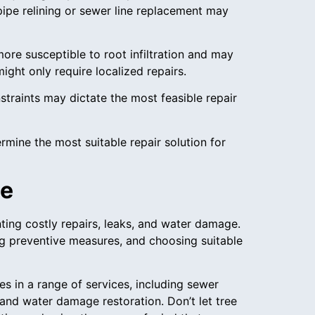
pipe relining or sewer line replacement may
ore susceptible to root infiltration and may
ght only require localized repairs.
straints may dictate the most feasible repair
mine the most suitable repair solution for
ce
ting costly repairs, leaks, and water damage.
g preventive measures, and choosing suitable
zes in a range of services, including sewer
and water damage restoration. Don’t let tree