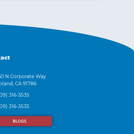
act
60 N Corporate Way
land, CA 91786​
09) 316-3535
09) 316-3535
BLOGS