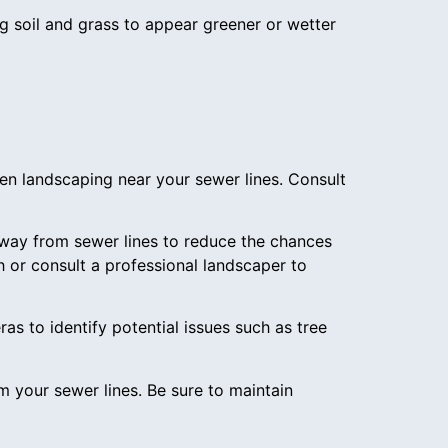
g soil and grass to appear greener or wetter
en landscaping near your sewer lines. Consult
 away from sewer lines to reduce the chances
h or consult a professional landscaper to
as to identify potential issues such as tree
rom your sewer lines. Be sure to maintain