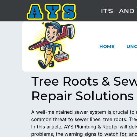
IT'S
AND 
HOME
UNC
Tree Roots & Se
Repair Solutions
A well-maintained sewer system is crucial 
common threat to sewer lines: tree roots. Tre
In this article, AYS Plumbing & Rooter will d
problems, the warning signs to watch for, and