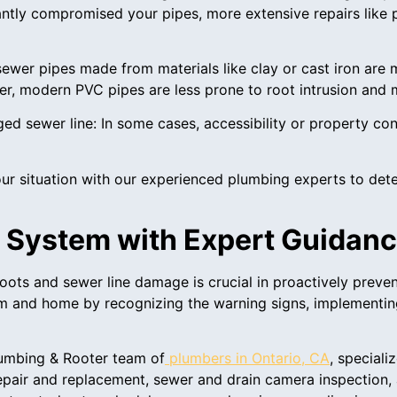
antly compromised your pipes, more extensive repairs like 
sewer pipes made from materials like clay or cast iron are m
, modern PVC pipes are less prone to root intrusion and mi
ged sewer line: In some cases, accessibility or property con
r situation with our experienced plumbing experts to deter
 System with Expert Guidan
ots and sewer line damage is crucial in proactively preven
em and home by recognizing the warning signs, implementin
lumbing & Rooter team of
plumbers in Ontario, CA
, speciali
pair and replacement, sewer and drain camera inspection, 