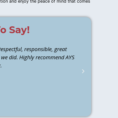
ction and enjoy the peace of mind that comes
o Say!
espectful, responsible, great
Athen and M
d we did. Highly recommend AYS
they identi
.
water to ba
back the next