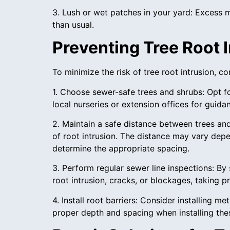
3. Lush or wet patches in your yard: Excess 
than usual.
Preventing Tree Root I
To minimize the risk of tree root intrusion, 
1. Choose sewer-safe trees and shrubs: Opt f
local nurseries or extension offices for guida
2. Maintain a safe distance between trees and
of root intrusion. The distance may vary depe
determine the appropriate spacing.
3. Perform regular sewer line inspections: By
root intrusion, cracks, or blockages, taking 
4. Install root barriers: Consider installing m
proper depth and spacing when installing thes