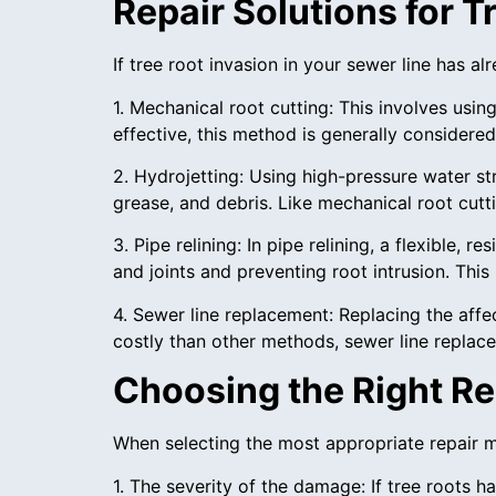
Repair Solutions for 
If tree root invasion in your sewer line has a
1. Mechanical root cutting: This involves usi
effective, this method is generally considere
2. Hydrojetting: Using high-pressure water s
grease, and debris. Like mechanical root cut
3. Pipe relining: In pipe relining, a flexible,
and joints and preventing root intrusion. Thi
4. Sewer line replacement: Replacing the aff
costly than other methods, sewer line replace
Choosing the Right Re
When selecting the most appropriate repair me
1. The severity of the damage: If tree roots 