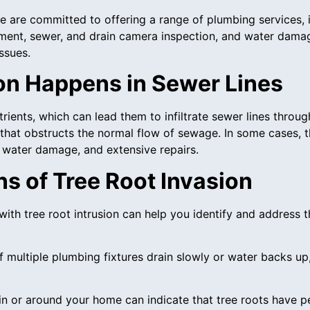
 we are committed to offering a range of plumbing services,
ment, sewer, and drain camera inspection, and water damag
ssues.
on Happens in Sewer Lines
rients, which can lead them to infiltrate sewer lines through
hat obstructs the normal flow of sewage. In some cases, t
, water damage, and extensive repairs.
 of Tree Root Invasion
with tree root intrusion can help you identify and address
If multiple plumbing fixtures drain slowly or water backs u
 in or around your home can indicate that tree roots have p