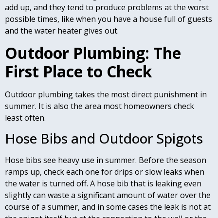
add up, and they tend to produce problems at the worst
possible times, like when you have a house full of guests
and the water heater gives out.
Outdoor Plumbing: The
First Place to Check
Outdoor plumbing takes the most direct punishment in
summer. It is also the area most homeowners check
least often.
Hose Bibs and Outdoor Spigots
Hose bibs see heavy use in summer. Before the season
ramps up, check each one for drips or slow leaks when
the water is turned off. A hose bib that is leaking even
slightly can waste a significant amount of water over the
course of a summer, and in some cases the leak is not at