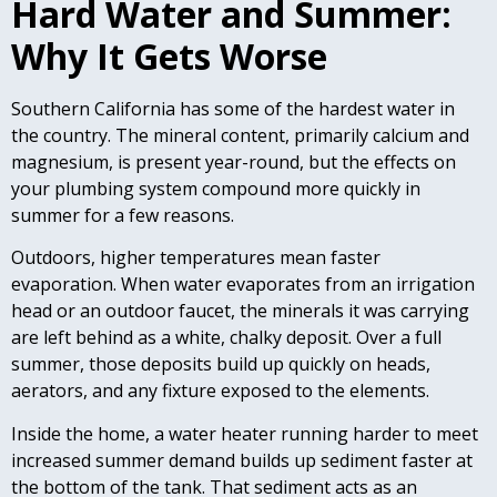
Hard Water and Summer:
Why It Gets Worse
Southern California has some of the hardest water in
the country. The mineral content, primarily calcium and
magnesium, is present year-round, but the effects on
your plumbing system compound more quickly in
summer for a few reasons.
Outdoors, higher temperatures mean faster
evaporation. When water evaporates from an irrigation
head or an outdoor faucet, the minerals it was carrying
are left behind as a white, chalky deposit. Over a full
summer, those deposits build up quickly on heads,
aerators, and any fixture exposed to the elements.
Inside the home, a water heater running harder to meet
increased summer demand builds up sediment faster at
the bottom of the tank. That sediment acts as an