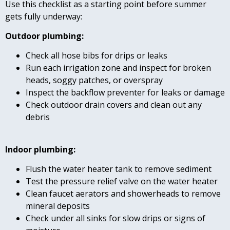
Use this checklist as a starting point before summer
gets fully underway:
Outdoor plumbing:
Check all hose bibs for drips or leaks
Run each irrigation zone and inspect for broken
heads, soggy patches, or overspray
Inspect the backflow preventer for leaks or damage
Check outdoor drain covers and clean out any
debris
Indoor plumbing:
Flush the water heater tank to remove sediment
Test the pressure relief valve on the water heater
Clean faucet aerators and showerheads to remove
mineral deposits
Check under all sinks for slow drips or signs of