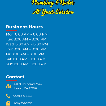
Business Hours
Mon: 8:00 AM – 8:00 PM
Tue: 8:00 AM – 8:00 PM
Wed: 8:00 AM – 8:00 PM
Thu: 8:00 AM – 8:00 PM
Fri: 8:00 AM – 8:00 PM
Sat: 8:00 AM – 8:00 PM
Sun: 8:00 AM – 8:00 PM
Contact
260 N Corporate Way
Upland, CA 91786​
(909) 316-3535
(909) 316-3535