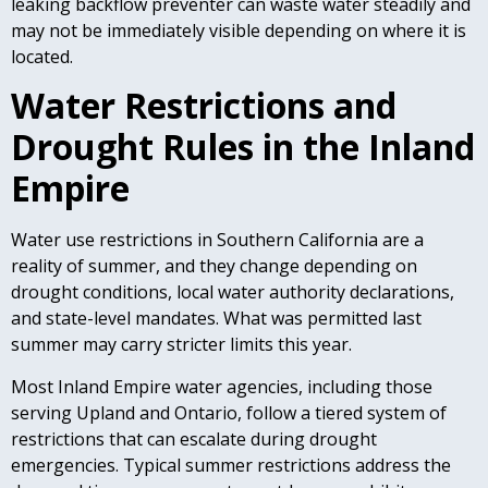
leaking backflow preventer can waste water steadily and
may not be immediately visible depending on where it is
located.
Water Restrictions and
Drought Rules in the Inland
Empire
Water use restrictions in Southern California are a
reality of summer, and they change depending on
drought conditions, local water authority declarations,
and state-level mandates. What was permitted last
summer may carry stricter limits this year.
Most Inland Empire water agencies, including those
serving Upland and Ontario, follow a tiered system of
restrictions that can escalate during drought
emergencies. Typical summer restrictions address the