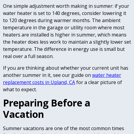
One simple adjustment worth making in summer: if your
water heater is set to 140 degrees, consider lowering it
to 120 degrees during warmer months. The ambient
temperature in the garage or utility room where most
heaters are installed is higher in summer, which means
the heater does less work to maintain a slightly lower set
temperature. The difference in energy use is small but
real over a full season.
If you are thinking about whether your current unit has
another summer in it, see our guide on
water heater
replacement costs in Upland, CA
for a clear picture of
what to expect.
Preparing Before a
Vacation
Summer vacations are one of the most common times