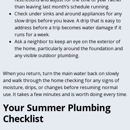
than leaving last month’s schedule running.
Check under sinks and around appliances for any
slow drips before you leave. A drip that is easy to
address before a trip becomes water damage if it
runs for a week.
Ask a neighbor to keep an eye on the exterior of
the home, particularly around the foundation and
any visible outdoor plumbing.
When you return, turn the main water back on slowly
and walk through the home checking for any signs of
moisture, drips, or changes before resuming normal
use. It takes a few minutes and is worth doing every time.
Your Summer Plumbing
Checklist