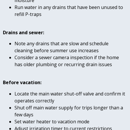
moisture
Run water in any drains that have been unused to
refill P-traps
Drains and sewer:
Note any drains that are slow and schedule
cleaning before summer use increases
Consider a sewer camera inspection if the home
has older plumbing or recurring drain issues
Before vacation:
Locate the main water shut-off valve and confirm it
operates correctly
Shut off main water supply for trips longer than a
few days
Set water heater to vacation mode
Adjust irrigation timer to current restrictions