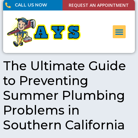
CALL US NOW
REQUEST AN APPOINTMENT
UNCLOG DRAI
CONTACT US
The Ultimate Guide
to Preventing
Summer Plumbing
Problems in
Southern California