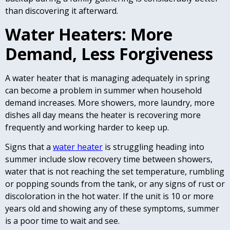
than discovering it afterward.
Water Heaters: More
Demand, Less Forgiveness
A water heater that is managing adequately in spring
can become a problem in summer when household
demand increases. More showers, more laundry, more
dishes all day means the heater is recovering more
frequently and working harder to keep up.
Signs that a
water heater
is struggling heading into
summer include slow recovery time between showers,
water that is not reaching the set temperature, rumbling
or popping sounds from the tank, or any signs of rust or
discoloration in the hot water. If the unit is 10 or more
years old and showing any of these symptoms, summer
is a poor time to wait and see.