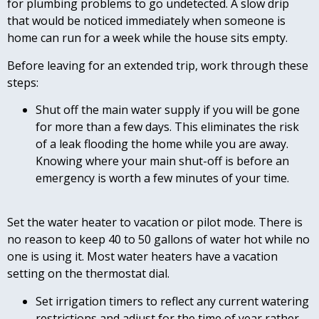
for plumbing problems to go undetected. A slow drip
that would be noticed immediately when someone is
home can run for a week while the house sits empty.
Before leaving for an extended trip, work through these
steps:
Shut off the main water supply if you will be gone
for more than a few days. This eliminates the risk
of a leak flooding the home while you are away.
Knowing where your main shut-off is before an
emergency is worth a few minutes of your time.
Set the water heater to vacation or pilot mode. There is
no reason to keep 40 to 50 gallons of water hot while no
one is using it. Most water heaters have a vacation
setting on the thermostat dial.
Set irrigation timers to reflect any current watering
restrictions and adjust for the time of year rather