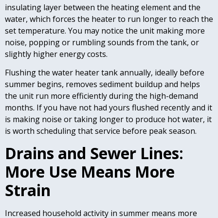
insulating layer between the heating element and the
water, which forces the heater to run longer to reach the
set temperature. You may notice the unit making more
noise, popping or rumbling sounds from the tank, or
slightly higher energy costs.
Flushing the water heater tank annually, ideally before
summer begins, removes sediment buildup and helps
the unit run more efficiently during the high-demand
months. If you have not had yours flushed recently and it
is making noise or taking longer to produce hot water, it
is worth scheduling that service before peak season.
Drains and Sewer Lines:
More Use Means More
Strain
Increased household activity in summer means more