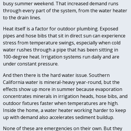
busy summer weekend. That increased demand runs
through every part of the system, from the water heater
to the drain lines.
Heat itself is a factor for outdoor plumbing. Exposed
pipes and hose bibs that sit in direct sun can experience
stress from temperature swings, especially when cold
water rushes through a pipe that has been sitting in
100-degree heat. Irrigation systems run daily and are
under constant pressure.
And then there is the hard water issue. Southern
California water is mineral-heavy year-round, but the
effects show up more in summer because evaporation
concentrates minerals in irrigation heads, hose bibs, and
outdoor fixtures faster when temperatures are high.
Inside the home, a water heater working harder to keep
up with demand also accelerates sediment buildup.
None of these are emergencies on their own. But they