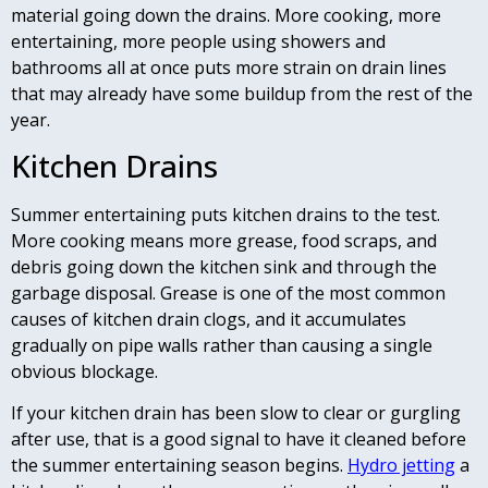
material going down the drains. More cooking, more
entertaining, more people using showers and
bathrooms all at once puts more strain on drain lines
that may already have some buildup from the rest of the
year.
Kitchen Drains
Summer entertaining puts kitchen drains to the test.
More cooking means more grease, food scraps, and
debris going down the kitchen sink and through the
garbage disposal. Grease is one of the most common
causes of kitchen drain clogs, and it accumulates
gradually on pipe walls rather than causing a single
obvious blockage.
If your kitchen drain has been slow to clear or gurgling
after use, that is a good signal to have it cleaned before
the summer entertaining season begins.
Hydro jetting
a