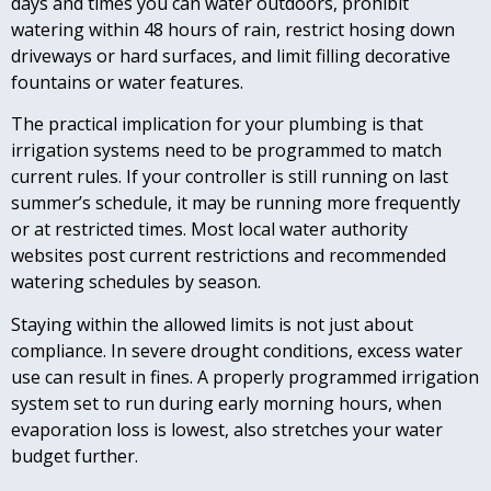
days and times you can water outdoors, prohibit
watering within 48 hours of rain, restrict hosing down
driveways or hard surfaces, and limit filling decorative
fountains or water features.
The practical implication for your plumbing is that
irrigation systems need to be programmed to match
current rules. If your controller is still running on last
summer’s schedule, it may be running more frequently
or at restricted times. Most local water authority
websites post current restrictions and recommended
watering schedules by season.
Staying within the allowed limits is not just about
compliance. In severe drought conditions, excess water
use can result in fines. A properly programmed irrigation
system set to run during early morning hours, when
evaporation loss is lowest, also stretches your water
budget further.