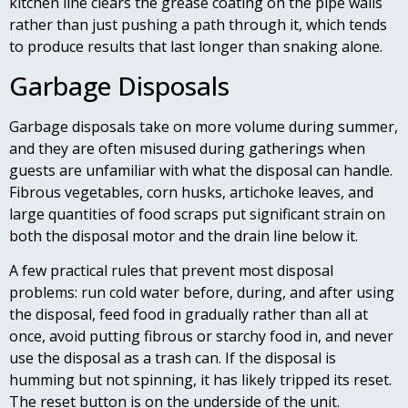
kitchen line clears the grease coating on the pipe walls
rather than just pushing a path through it, which tends
to produce results that last longer than snaking alone.
Garbage Disposals
Garbage disposals take on more volume during summer,
and they are often misused during gatherings when
guests are unfamiliar with what the disposal can handle.
Fibrous vegetables, corn husks, artichoke leaves, and
large quantities of food scraps put significant strain on
both the disposal motor and the drain line below it.
A few practical rules that prevent most disposal
problems: run cold water before, during, and after using
the disposal, feed food in gradually rather than all at
once, avoid putting fibrous or starchy food in, and never
use the disposal as a trash can. If the disposal is
humming but not spinning, it has likely tripped its reset.
The reset button is on the underside of the unit.