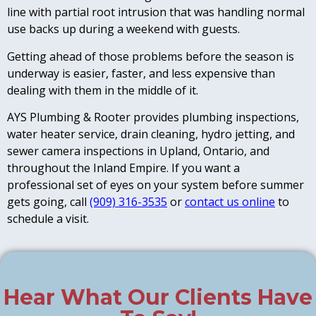
line with partial root intrusion that was handling normal
use backs up during a weekend with guests.
Getting ahead of those problems before the season is
underway is easier, faster, and less expensive than
dealing with them in the middle of it.
AYS Plumbing & Rooter provides plumbing inspections,
water heater service, drain cleaning, hydro jetting, and
sewer camera inspections in Upland, Ontario, and
throughout the Inland Empire. If you want a
professional set of eyes on your system before summer
gets going, call
(909) 316-3535
or
contact us online
to
schedule a visit.
Hear What Our Clients Have