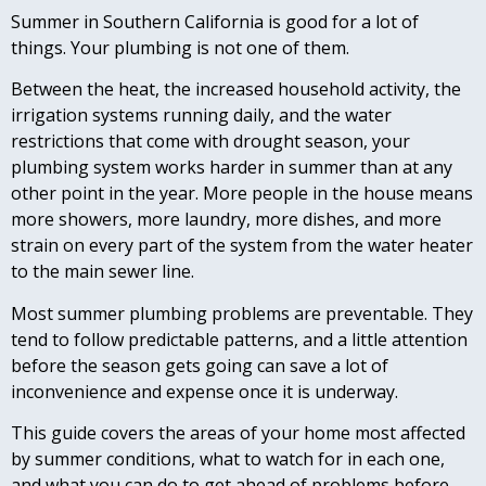
Summer in Southern California is good for a lot of
things. Your plumbing is not one of them.
Between the heat, the increased household activity, the
irrigation systems running daily, and the water
restrictions that come with drought season, your
plumbing system works harder in summer than at any
other point in the year. More people in the house means
more showers, more laundry, more dishes, and more
strain on every part of the system from the water heater
to the main sewer line.
Most summer plumbing problems are preventable. They
tend to follow predictable patterns, and a little attention
before the season gets going can save a lot of
inconvenience and expense once it is underway.
This guide covers the areas of your home most affected
by summer conditions, what to watch for in each one,
and what you can do to get ahead of problems before