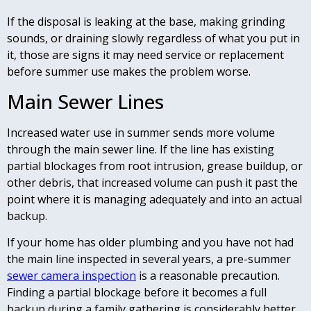
If the disposal is leaking at the base, making grinding
sounds, or draining slowly regardless of what you put in
it, those are signs it may need service or replacement
before summer use makes the problem worse.
Main Sewer Lines
Increased water use in summer sends more volume
through the main sewer line. If the line has existing
partial blockages from root intrusion, grease buildup, or
other debris, that increased volume can push it past the
point where it is managing adequately and into an actual
backup.
If your home has older plumbing and you have not had
the main line inspected in several years, a pre-summer
sewer camera inspection
is a reasonable precaution.
Finding a partial blockage before it becomes a full
backup during a family gathering is considerably better