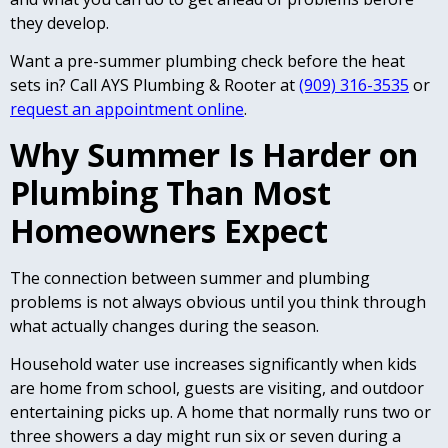
they develop.
Want a pre-summer plumbing check before the heat
sets in? Call AYS Plumbing & Rooter at
(909) 316-3535
or
request an appointment online
.
Why Summer Is Harder on
Plumbing Than Most
Homeowners Expect
The connection between summer and plumbing
problems is not always obvious until you think through
what actually changes during the season.
Household water use increases significantly when kids
are home from school, guests are visiting, and outdoor
entertaining picks up. A home that normally runs two or
three showers a day might run six or seven during a