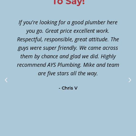
To Say!
If you're looking for a good plumber here
you go. Great price excellent work.
Respectful, responsible, great attitude. The
guys were super friendly. We came across
them by chance and glad we did. Highly
n
recommend AYS Plumbing. Mike and team
t
are five stars all the way.
c
- Chris V
m