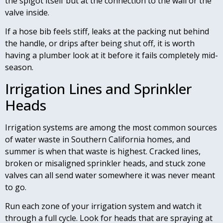
the spigot itself but at the connection to the wall or the
valve inside.
If a hose bib feels stiff, leaks at the packing nut behind
the handle, or drips after being shut off, it is worth
having a plumber look at it before it fails completely mid-
season.
Irrigation Lines and Sprinkler
Heads
Irrigation systems are among the most common sources
of water waste in Southern California homes, and
summer is when that waste is highest. Cracked lines,
broken or misaligned sprinkler heads, and stuck zone
valves can all send water somewhere it was never meant
to go.
Run each zone of your irrigation system and watch it
through a full cycle. Look for heads that are spraying at