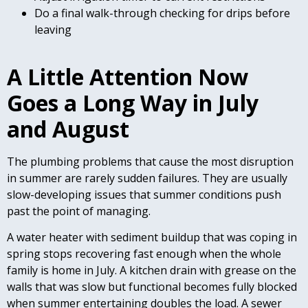
Do a final walk-through checking for drips before
leaving
A Little Attention Now
Goes a Long Way in July
and August
The plumbing problems that cause the most disruption
in summer are rarely sudden failures. They are usually
slow-developing issues that summer conditions push
past the point of managing.
A water heater with sediment buildup that was coping in
spring stops recovering fast enough when the whole
family is home in July. A kitchen drain with grease on the
walls that was slow but functional becomes fully blocked
when summer entertaining doubles the load. A sewer