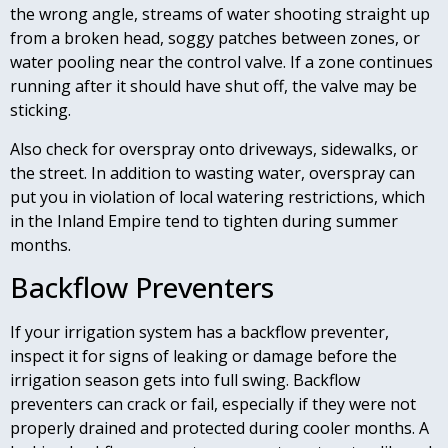
the wrong angle, streams of water shooting straight up
from a broken head, soggy patches between zones, or
water pooling near the control valve. If a zone continues
running after it should have shut off, the valve may be
sticking.
Also check for overspray onto driveways, sidewalks, or
the street. In addition to wasting water, overspray can
put you in violation of local watering restrictions, which
in the Inland Empire tend to tighten during summer
months.
Backflow Preventers
If your irrigation system has a backflow preventer,
inspect it for signs of leaking or damage before the
irrigation season gets into full swing. Backflow
preventers can crack or fail, especially if they were not
properly drained and protected during cooler months. A