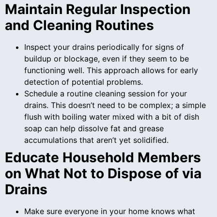
Maintain Regular Inspection
and Cleaning Routines
Inspect your drains periodically for signs of
buildup or blockage, even if they seem to be
functioning well. This approach allows for early
detection of potential problems.
Schedule a routine cleaning session for your
drains. This doesn’t need to be complex; a simple
flush with boiling water mixed with a bit of dish
soap can help dissolve fat and grease
accumulations that aren’t yet solidified.
Educate Household Members
on What Not to Dispose of via
Drains
Make sure everyone in your home knows what