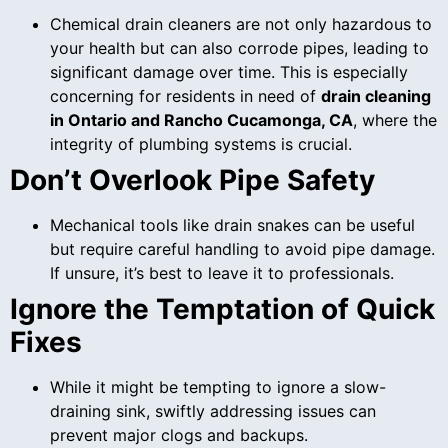
Chemical drain cleaners are not only hazardous to
your health but can also corrode pipes, leading to
significant damage over time. This is especially
concerning for residents in need of
drain cleaning
in Ontario and Rancho Cucamonga, CA
, where the
integrity of plumbing systems is crucial.
Don’t Overlook Pipe Safety
Mechanical tools like drain snakes can be useful
but require careful handling to avoid pipe damage.
If unsure, it’s best to leave it to professionals.
Ignore the Temptation of Quick
Fixes
While it might be tempting to ignore a slow-
draining sink, swiftly addressing issues can
prevent major clogs and backups.