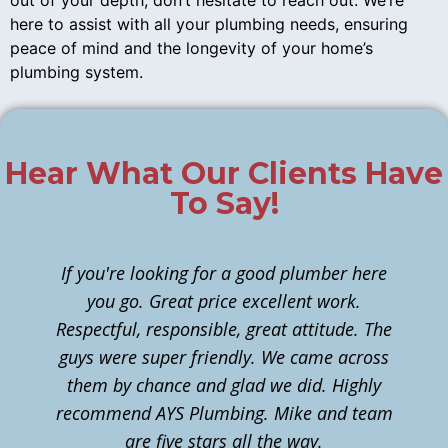
out of your depth, don’t hesitate to reach out. We’re
here to assist with all your plumbing needs, ensuring
peace of mind and the longevity of your home’s
plumbing system.
Hear What Our Clients Have
To Say!
If you're looking for a good plumber here
you go. Great price excellent work.
Respectful, responsible, great attitude. The
guys were super friendly. We came across
them by chance and glad we did. Highly
n
recommend AYS Plumbing. Mike and team
t
are five stars all the way.
c