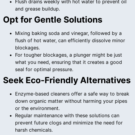
Flush drains weekly with hot water to prevent oil
and grease buildup.
Opt for Gentle Solutions
Mixing baking soda and vinegar, followed by a
flush of hot water, can efficiently dissolve minor
blockages.
For tougher blockages, a plunger might be just
what you need, ensuring that it creates a good
seal for optimal pressure.
Seek Eco-Friendly Alternatives
Enzyme-based cleaners offer a safe way to break
down organic matter without harming your pipes
or the environment.
Regular maintenance with these solutions can
prevent future clogs and minimize the need for
harsh chemicals.