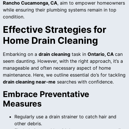
Rancho Cucamonga, CA
, aim to empower homeowners
while ensuring their plumbing systems remain in top
condition.
Effective Strategies for
Home Drain Cleaning
Embarking on a
drain cleaning
task in
Ontario, CA
can
seem daunting. However, with the right approach, it’s a
manageable and often necessary aspect of home
maintenance. Here, we outline essential do’s for tackling
drain cleaning near-me
searches with confidence.
Embrace Preventative
Measures
Regularly use a drain strainer to catch hair and
other debris.