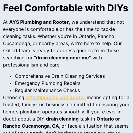
Feel Comfortable with DIYs
At
AYS Plumbing and Rooter
, we understand that not
everyone is comfortable or has the time to tackle
cleaning tasks. Whether you’re in Ontario, Rancho
Cucamonga, or nearby areas, we’re here to help. Our
skilled team is ready to address queries from those
searching for “
drain cleaning near me
” with
professionalism and care.
Comprehensive Drain Cleaning Services
Emergency Plumbing Repairs
Regular Maintenance Checks
Choosing
AYS Plumbing and Rooter
means opting for a
trusted, family-run business committed to ensuring your
home’s plumbing operates smoothly. If you’re ever in
doubt about a DIY
drain cleaning
task in
Ontario or
Rancho Cucamonga, CA,
or face a situation that seems