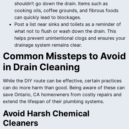
shouldn’t go down the drain. Items such as
cooking oils, coffee grounds, and fibrous foods
can quickly lead to blockages.
Post a list near sinks and toilets as a reminder of
what not to flush or wash down the drain. This
helps prevent unintentional clogs and ensures your
drainage system remains clear.
Common Missteps to Avoid
in Drain Cleaning
While the DIY route can be effective, certain practices
can do more harm than good. Being aware of these can
save Ontario, CA homeowners from costly repairs and
extend the lifespan of their plumbing systems.
Avoid Harsh Chemical
Cleaners