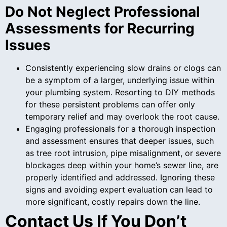
Do Not Neglect Professional
Assessments for Recurring
Issues
Consistently experiencing slow drains or clogs can
be a symptom of a larger, underlying issue within
your plumbing system. Resorting to DIY methods
for these persistent problems can offer only
temporary relief and may overlook the root cause.
Engaging professionals for a thorough inspection
and assessment ensures that deeper issues, such
as tree root intrusion, pipe misalignment, or severe
blockages deep within your home’s sewer line, are
properly identified and addressed. Ignoring these
signs and avoiding expert evaluation can lead to
more significant, costly repairs down the line.
Contact Us If You Don’t