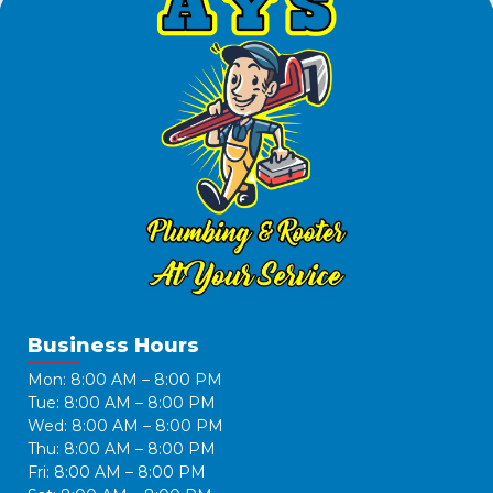
Business Hours
Mon: 8:00 AM – 8:00 PM
Tue: 8:00 AM – 8:00 PM
Wed: 8:00 AM – 8:00 PM
Thu: 8:00 AM – 8:00 PM
Fri: 8:00 AM – 8:00 PM