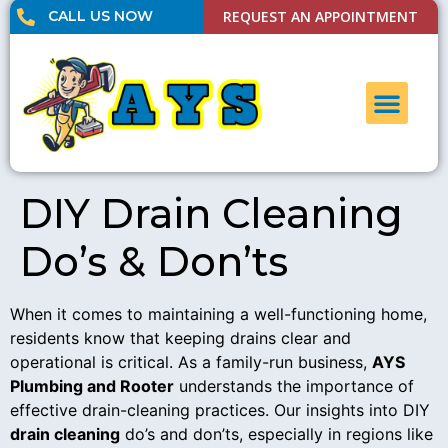
CALL US NOW
REQUEST AN APPOINTMENT
UNCLOG DRAI
CONTACT US
DIY Drain Cleaning
Do’s & Don’ts
When it comes to maintaining a well-functioning home,
residents know that keeping drains clear and
operational is critical. As a family-run business,
AYS
Plumbing and Rooter
understands the importance of
effective drain-cleaning practices. Our insights into DIY
drain cleaning
do’s and don’ts, especially in regions like