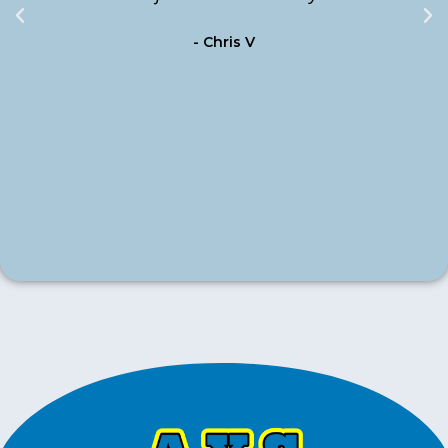
- Chris V
m